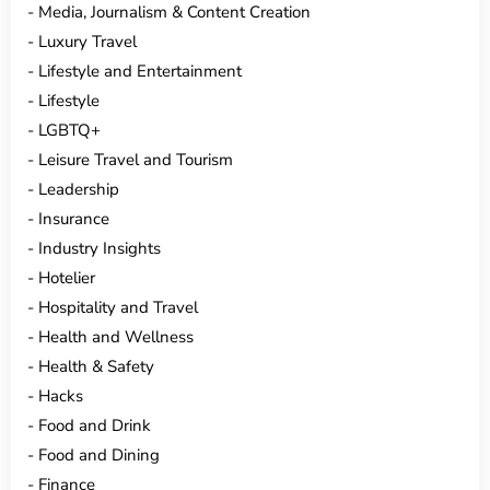
Media, Journalism & Content Creation
Luxury Travel
Lifestyle and Entertainment
Lifestyle
LGBTQ+
Leisure Travel and Tourism
Leadership
Insurance
Industry Insights
Hotelier
Hospitality and Travel
Health and Wellness
Health & Safety
Hacks
Food and Drink
Food and Dining
Finance