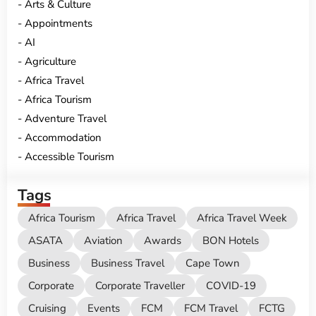
Arts & Culture
Appointments
AI
Agriculture
Africa Travel
Africa Tourism
Adventure Travel
Accommodation
Accessible Tourism
Tags
Africa Tourism
Africa Travel
Africa Travel Week
ASATA
Aviation
Awards
BON Hotels
Business
Business Travel
Cape Town
Corporate
Corporate Traveller
COVID-19
Cruising
Events
FCM
FCM Travel
FCTG