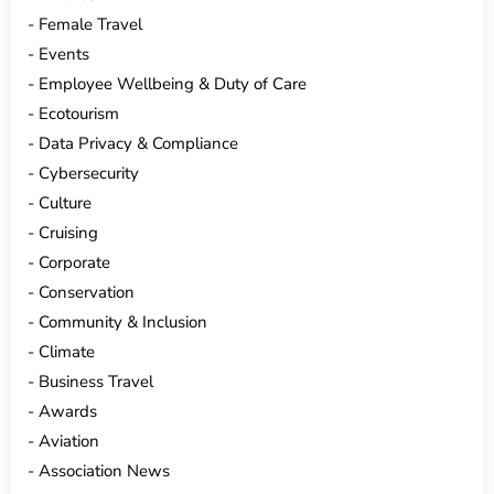
Female Travel
Events
Employee Wellbeing & Duty of Care
Ecotourism
Data Privacy & Compliance
Cybersecurity
Culture
Cruising
Corporate
Conservation
Community & Inclusion
Climate
Business Travel
Awards
Aviation
Association News