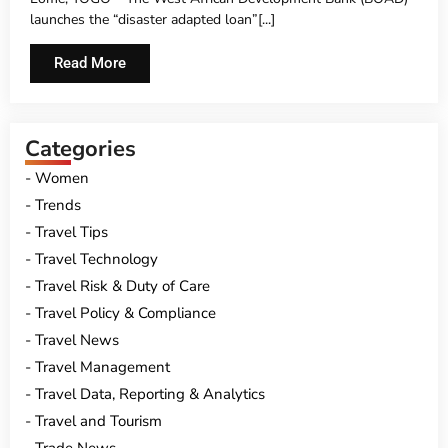
UNDER ITS SOVEREIGN LOAN PORTFOLIO
launches the “disaster­ adapted loan”[...]
Read More
Categories
Women
Trends
Travel Tips
Travel Technology
Travel Risk & Duty of Care
Travel Policy & Compliance
Travel News
Travel Management
Travel Data, Reporting & Analytics
Travel and Tourism