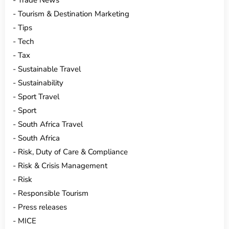
Trade News
Tourism & Destination Marketing
Tips
Tech
Tax
Sustainable Travel
Sustainability
Sport Travel
Sport
South Africa Travel
South Africa
Risk, Duty of Care & Compliance
Risk & Crisis Management
Risk
Responsible Tourism
Press releases
MICE