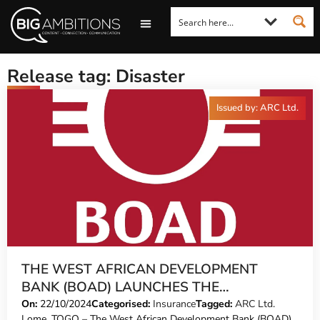
LOOKING FOR A COMMENT?
LET US PITCH TO YOU
MEDIA ENQUIRIES
Release tag: Disaster
Issued by: ARC Ltd.
THE WEST AFRICAN DEVELOPMENT
BANK (BOAD) LAUNCHES THE
“DISASTER-ADAPTED LOAN” PROGRAM
On:
22/10/2024
Categorised:
Insurance
Tagged:
ARC Ltd.
Lome, TOGO – The West African Development Bank (BOAD)