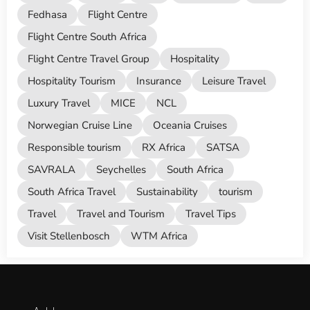
Fedhasa
Flight Centre
Flight Centre South Africa
Flight Centre Travel Group
Hospitality
Hospitality Tourism
Insurance
Leisure Travel
Luxury Travel
MICE
NCL
Norwegian Cruise Line
Oceania Cruises
Responsible tourism
RX Africa
SATSA
SAVRALA
Seychelles
South Africa
South Africa Travel
Sustainability
tourism
Travel
Travel and Tourism
Travel Tips
Visit Stellenbosch
WTM Africa