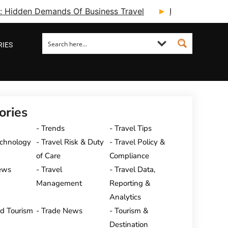
ry: Hidden Demands Of Business Travel
Fcm Travel Beg
RIES
ories
Trends
Travel Tips
echnology
Travel Risk & Duty
Travel Policy &
of Care
Compliance
ews
Travel
Travel Data,
Management
Reporting &
Analytics
nd Tourism
Trade News
Tourism &
Destination