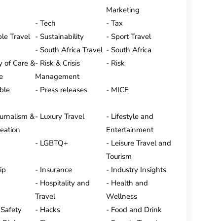
Marketing
Tech
Tax
le Travel
Sustainability
Sport Travel
South Africa Travel
South Africa
y of Care &
Risk & Crisis
Risk
e
Management
ble
Press releases
MICE
ournalism &
Luxury Travel
Lifestyle and
eation
Entertainment
LGBTQ+
Leisure Travel and
Tourism
ip
Insurance
Industry Insights
Hospitality and
Health and
Travel
Wellness
 Safety
Hacks
Food and Drink