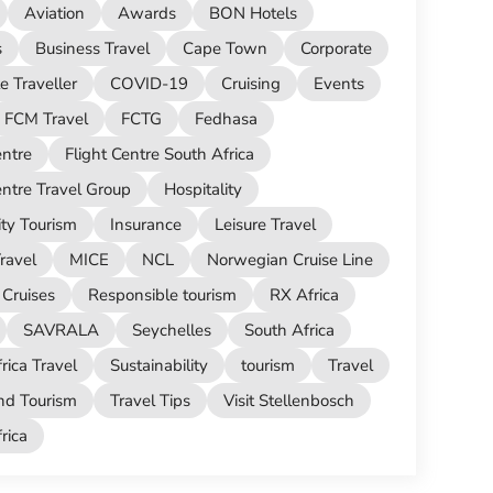
Aviation
Awards
BON Hotels
s
Business Travel
Cape Town
Corporate
e Traveller
COVID-19
Cruising
Events
FCM Travel
FCTG
Fedhasa
entre
Flight Centre South Africa
entre Travel Group
Hospitality
ity Tourism
Insurance
Leisure Travel
ravel
MICE
NCL
Norwegian Cruise Line
Cruises
Responsible tourism
RX Africa
SAVRALA
Seychelles
South Africa
rica Travel
Sustainability
tourism
Travel
nd Tourism
Travel Tips
Visit Stellenbosch
ica