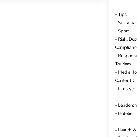
Tips
Sustainab
Sport
Risk, Dut
Complianc
Responsi
Tourism
Media, J
Content Cr
Lifestyle
Leadersh
Hotelier
Health &