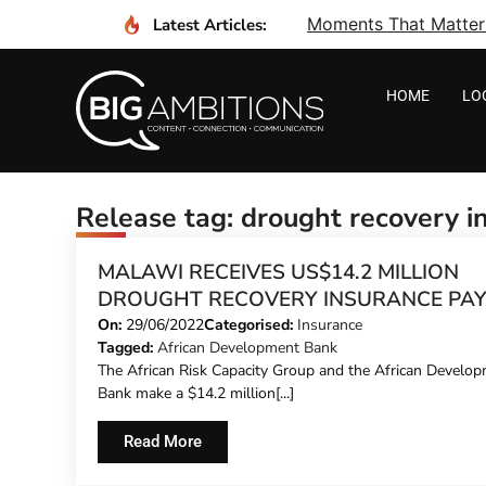
Moments That Matter I
Latest Articles:
HOME
LO
Release tag: drought recovery i
MALAWI RECEIVES US$14.2 MILLION
DROUGHT RECOVERY INSURANCE PA
On:
29/06/2022
Categorised:
Insurance
Tagged:
African Development Bank
The African Risk Capacity Group and the African Develo
Bank make a $14.2 million[...]
Read More