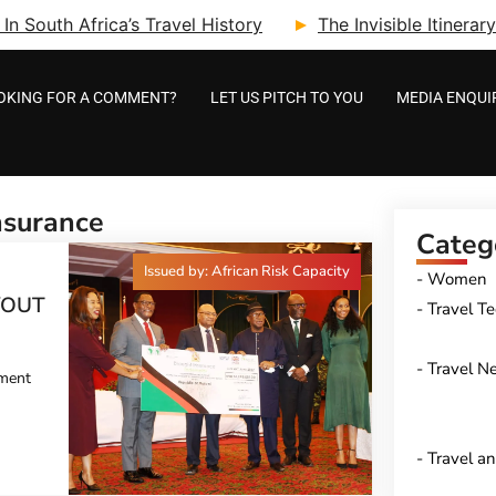
n South Africa’s Travel History
The Invisible Itinera
OKING FOR A COMMENT?
LET US PITCH TO YOU
MEDIA ENQUI
nsurance
Categ
Issued by: African Risk Capacity
Women
YOUT
Travel T
Travel N
pment
Travel a