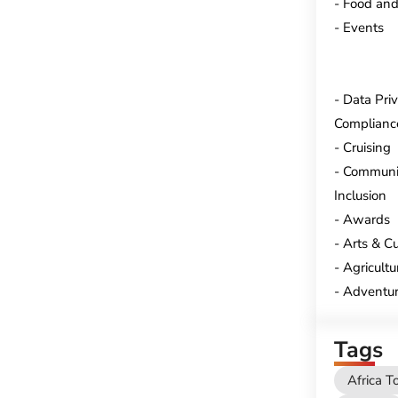
Food and
Events
Data Pri
Complianc
Cruising
Communi
Inclusion
Awards
Arts & Cu
Agricultu
Adventur
Tags
Africa T