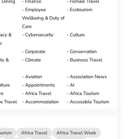
 Dining
Finance
Female Travel
Employee
Ecotourism
Wellbeing & Duty of
Care
vacy &
Cybersecurity
Culture
e
Corporate
Conservation
ty &
Climate
Business Travel
Aviation
Association News
lture
Appointments
AI
re
Africa Travel
Africa Tourism
e Travel
Accommodation
Accessible Tourism
ourism
Africa Travel
Africa Travel Week