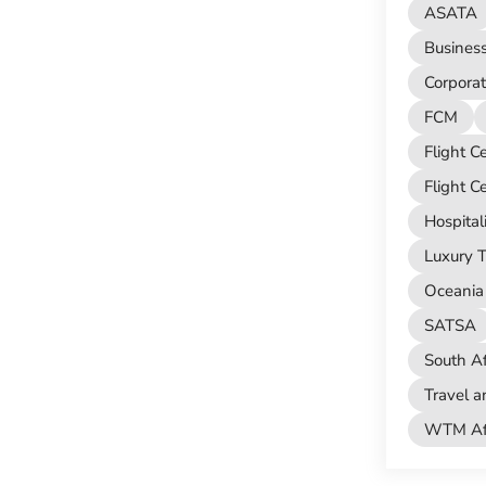
ASATA
Busines
Corporat
FCM
Flight C
Flight C
Hospital
Luxury T
Oceania 
SATSA
South Af
Travel a
WTM Afr