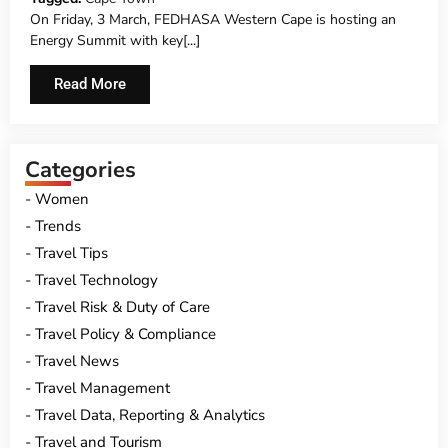
On Friday, 3 March, FEDHASA Western Cape is hosting an
Energy Summit with key[...]
Read More
Categories
Women
Trends
Travel Tips
Travel Technology
Travel Risk & Duty of Care
Travel Policy & Compliance
Travel News
Travel Management
Travel Data, Reporting & Analytics
Travel and Tourism