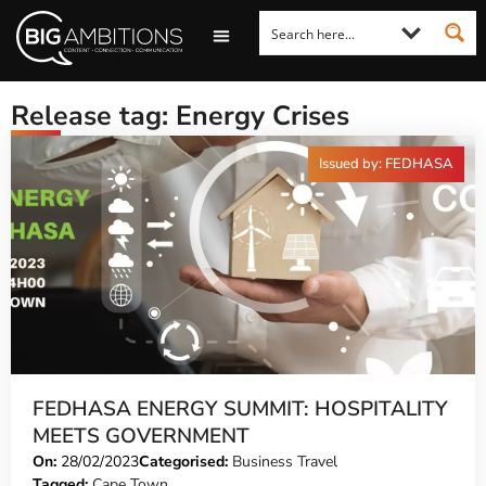
LOOKING FOR A COMMENT?
LET US PITCH TO YOU
MEDIA ENQUIRIES
Release tag: Energy Crises
Issued by: FEDHASA
FEDHASA ENERGY SUMMIT: HOSPITALITY
MEETS GOVERNMENT
On:
28/02/2023
Categorised:
Business Travel
Tagged:
Cape Town