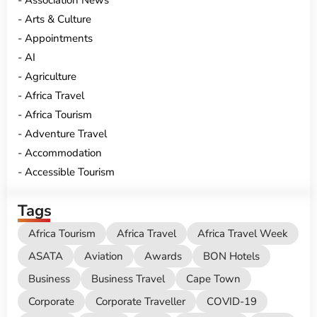
Association News
Arts & Culture
Appointments
AI
Agriculture
Africa Travel
Africa Tourism
Adventure Travel
Accommodation
Accessible Tourism
Tags
Africa Tourism
Africa Travel
Africa Travel Week
ASATA
Aviation
Awards
BON Hotels
Business
Business Travel
Cape Town
Corporate
Corporate Traveller
COVID-19