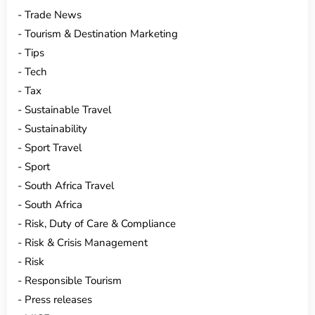
Trade News
Tourism & Destination Marketing
Tips
Tech
Tax
Sustainable Travel
Sustainability
Sport Travel
Sport
South Africa Travel
South Africa
Risk, Duty of Care & Compliance
Risk & Crisis Management
Risk
Responsible Tourism
Press releases