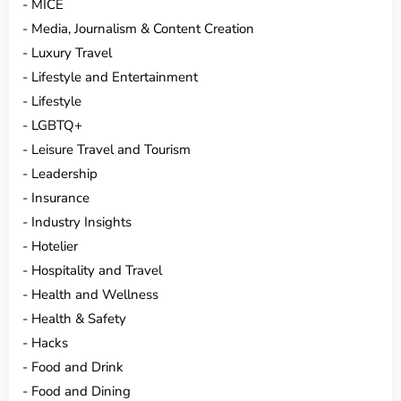
MICE
Media, Journalism & Content Creation
Luxury Travel
Lifestyle and Entertainment
Lifestyle
LGBTQ+
Leisure Travel and Tourism
Leadership
Insurance
Industry Insights
Hotelier
Hospitality and Travel
Health and Wellness
Health & Safety
Hacks
Food and Drink
Food and Dining