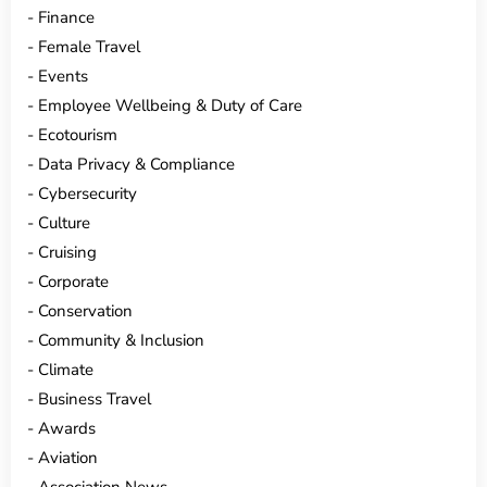
Finance
Female Travel
Events
Employee Wellbeing & Duty of Care
Ecotourism
Data Privacy & Compliance
Cybersecurity
Culture
Cruising
Corporate
Conservation
Community & Inclusion
Climate
Business Travel
Awards
Aviation