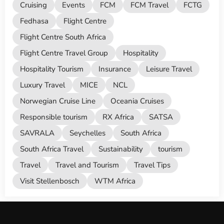
Cruising
Events
FCM
FCM Travel
FCTG
Fedhasa
Flight Centre
Flight Centre South Africa
Flight Centre Travel Group
Hospitality
Hospitality Tourism
Insurance
Leisure Travel
Luxury Travel
MICE
NCL
Norwegian Cruise Line
Oceania Cruises
Responsible tourism
RX Africa
SATSA
SAVRALA
Seychelles
South Africa
South Africa Travel
Sustainability
tourism
Travel
Travel and Tourism
Travel Tips
Visit Stellenbosch
WTM Africa