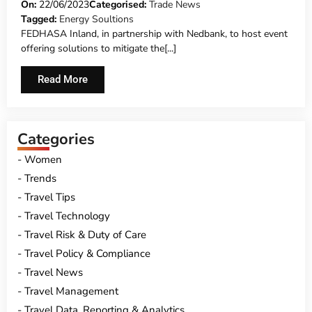
NEDBANK
On:
22/06/2023
Categorised:
Trade News
Tagged:
Energy Soultions
FEDHASA Inland, in partnership with Nedbank, to host event
offering solutions to mitigate the[...]
Read More
Categories
Women
Trends
Travel Tips
Travel Technology
Travel Risk & Duty of Care
Travel Policy & Compliance
Travel News
Travel Management
Travel Data, Reporting & Analytics