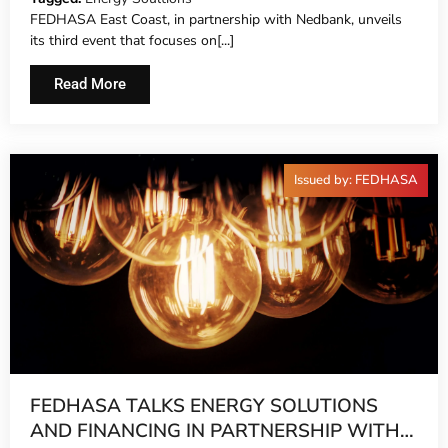
FEDHASA East Coast, in partnership with Nedbank, unveils
its third event that focuses on[...]
Read More
Issued by: FEDHASA
FEDHASA TALKS ENERGY SOLUTIONS
AND FINANCING IN PARTNERSHIP WITH