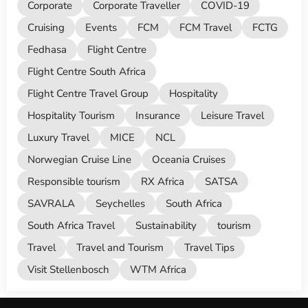
Corporate
Corporate Traveller
COVID-19
Cruising
Events
FCM
FCM Travel
FCTG
Fedhasa
Flight Centre
Flight Centre South Africa
Flight Centre Travel Group
Hospitality
Hospitality Tourism
Insurance
Leisure Travel
Luxury Travel
MICE
NCL
Norwegian Cruise Line
Oceania Cruises
Responsible tourism
RX Africa
SATSA
SAVRALA
Seychelles
South Africa
South Africa Travel
Sustainability
tourism
Travel
Travel and Tourism
Travel Tips
Visit Stellenbosch
WTM Africa