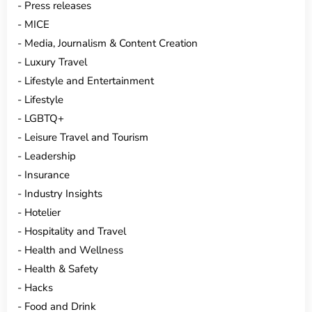
Press releases
MICE
Media, Journalism & Content Creation
Luxury Travel
Lifestyle and Entertainment
Lifestyle
LGBTQ+
Leisure Travel and Tourism
Leadership
Insurance
Industry Insights
Hotelier
Hospitality and Travel
Health and Wellness
Health & Safety
Hacks
Food and Drink