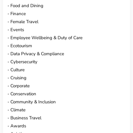
Food and Dining
Finance
Female Travel
Events
Employee Wellbeing & Duty of Care
Ecotourism
Data Privacy & Compliance
Cybersecurity
Culture
Cruising
Corporate
Conservation
Community & Inclusion
Climate
Business Travel
Awards