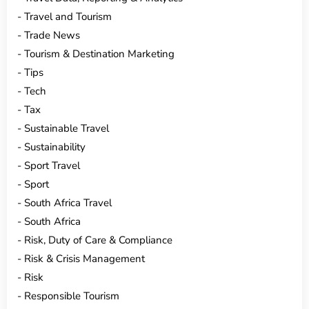
Travel and Tourism
Trade News
Tourism & Destination Marketing
Tips
Tech
Tax
Sustainable Travel
Sustainability
Sport Travel
Sport
South Africa Travel
South Africa
Risk, Duty of Care & Compliance
Risk & Crisis Management
Risk
Responsible Tourism