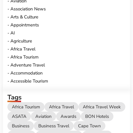
Aviation
Association News
Arts & Culture
Appointments
AI
Agriculture
Africa Travel
Africa Tourism
Adventure Travel
Accommodation
Accessible Tourism
Tags
Africa Tourism
Africa Travel
Africa Travel Week
ASATA
Aviation
Awards
BON Hotels
Business
Business Travel
Cape Town