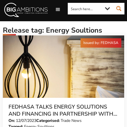
LOOKING FOR A COMMENT?
LET US PITCH TO YOU
MEDIA ENQUIRIES
Release tag: Energy Soultions
Issued by: FEDHASA
FEDHASA TALKS ENERGY SOLUTIONS
AND FINANCING IN PARTNERSHIP WITH
NEDBANK
On:
12/07/2023
Categorised:
Trade News
Tagged:
Energy Soultions