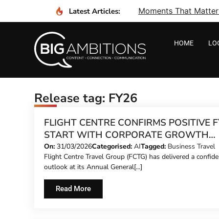
Moments That Matter I
Latest Articles:
HOME
LO
Release tag: FY26
FLIGHT CENTRE CONFIRMS POSITIVE F
START WITH CORPORATE GROWTH
LEADING CHARGE
On:
31/03/2026
Categorised:
AI
Tagged:
Business Travel
Flight Centre Travel Group (FCTG) has delivered a confide
outlook at its Annual General[...]
Read More