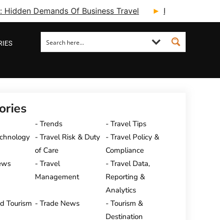
ry: Hidden Demands Of Business Travel
Fcm Travel Beg
RIES
ories
Trends
Travel Tips
echnology
Travel Risk & Duty
Travel Policy &
of Care
Compliance
ews
Travel
Travel Data,
Management
Reporting &
Analytics
nd Tourism
Trade News
Tourism &
Destination