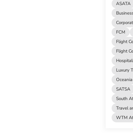
ASATA
Busines
Corporat
FCM
Flight C
Flight C
Hospital
Luxury T
Oceania 
SATSA
South Af
Travel a
WTM Afr