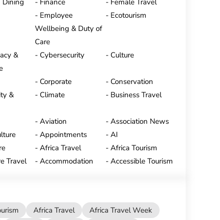
 Dining
Finance
Female Travel
Employee
Ecotourism
Wellbeing & Duty of
Care
vacy &
Cybersecurity
Culture
e
Corporate
Conservation
ty &
Climate
Business Travel
Aviation
Association News
lture
Appointments
AI
re
Africa Travel
Africa Tourism
e Travel
Accommodation
Accessible Tourism
ourism
Africa Travel
Africa Travel Week