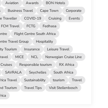
Aviation
Awards
BON Hotels
s
Business Travel
Cape Town
Corporate
e Traveller
COVID-19
Cruising
Events
FCM Travel
FCTG
Fedhasa
entre
Flight Centre South Africa
entre Travel Group
Hospitality
ity Tourism
Insurance
Leisure Travel
ravel
MICE
NCL
Norwegian Cruise Line
Cruises
Responsible tourism
RX Africa
SAVRALA
Seychelles
South Africa
rica Travel
Sustainability
tourism
Travel
nd Tourism
Travel Tips
Visit Stellenbosch
ica