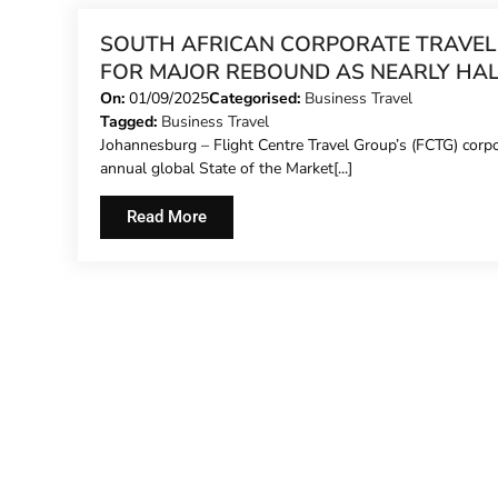
SOUTH AFRICAN CORPORATE TRAVEL
FOR MAJOR REBOUND AS NEARLY HA
OF BUSINESSES PLAN INCREASED SP
On:
01/09/2025
Categorised:
Business Travel
Tagged:
Business Travel
Johannesburg – Flight Centre Travel Group’s (FCTG) corp
annual global State of the Market[...]
Read More