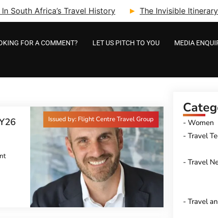
n South Africa’s Travel History
The Invisible Itinera
OKING FOR A COMMENT?
LET US PITCH TO YOU
MEDIA ENQUI
Categ
Issued by: Flight Centre Travel Group
Y26
Women
Travel T
nt
Travel N
Travel a