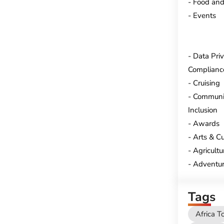
Food and
Events
Data Pri
Complianc
Cruising
Communi
Inclusion
Awards
Arts & Cu
Agricultu
Adventur
Tags
Africa T