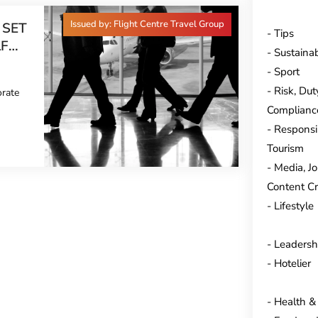
Issued by: Flight Centre Travel Group
 SET
Tips
LF
Sustainab
END
Sport
Risk, Dut
orate
Complianc
Responsi
Tourism
Media, J
Content Cr
Lifestyle
Leadersh
Hotelier
Health &