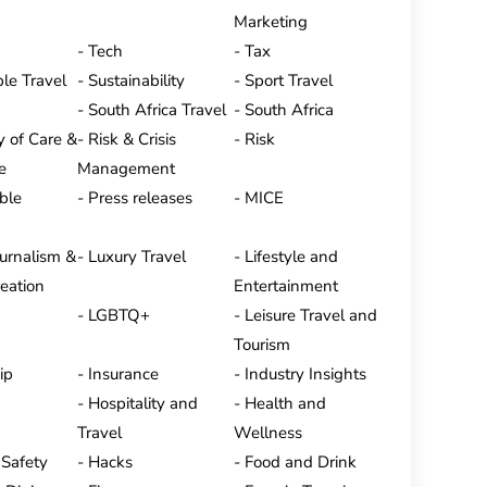
Marketing
Tech
Tax
le Travel
Sustainability
Sport Travel
South Africa Travel
South Africa
y of Care &
Risk & Crisis
Risk
e
Management
ble
Press releases
MICE
ournalism &
Luxury Travel
Lifestyle and
eation
Entertainment
LGBTQ+
Leisure Travel and
Tourism
ip
Insurance
Industry Insights
Hospitality and
Health and
Travel
Wellness
 Safety
Hacks
Food and Drink