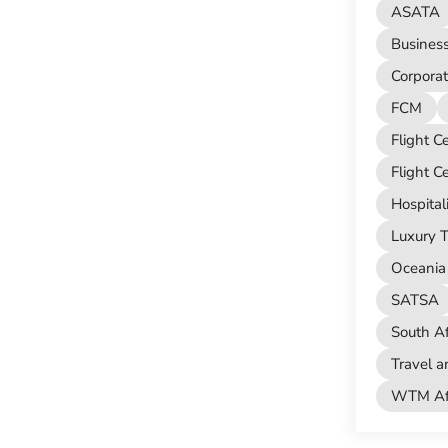
ASATA
Busines
Corporat
FCM
Flight C
Flight C
Hospital
Luxury T
Oceania 
SATSA
South Af
Travel a
WTM Afr