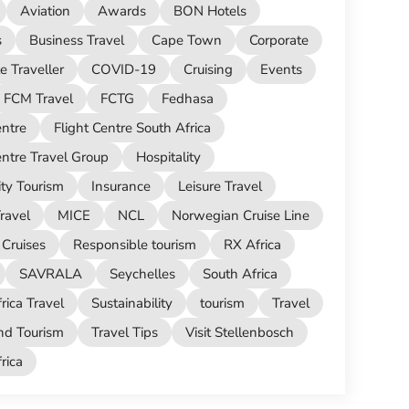
Aviation
Awards
BON Hotels
s
Business Travel
Cape Town
Corporate
e Traveller
COVID-19
Cruising
Events
FCM Travel
FCTG
Fedhasa
entre
Flight Centre South Africa
entre Travel Group
Hospitality
ity Tourism
Insurance
Leisure Travel
ravel
MICE
NCL
Norwegian Cruise Line
Cruises
Responsible tourism
RX Africa
SAVRALA
Seychelles
South Africa
rica Travel
Sustainability
tourism
Travel
nd Tourism
Travel Tips
Visit Stellenbosch
ica