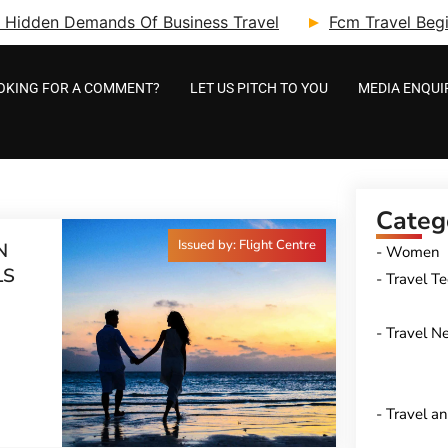
ry: Hidden Demands Of Business Travel
Fcm Travel Beg
OKING FOR A COMMENT?
LET US PITCH TO YOU
MEDIA ENQUI
Categ
Issued by: Flight Centre
N
Women
LS
Travel T
Travel N
Travel a