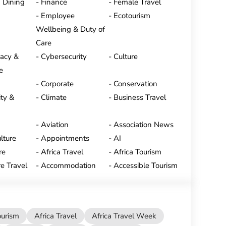
 Dining
Finance
Female Travel
Employee
Ecotourism
Wellbeing & Duty of
Care
vacy &
Cybersecurity
Culture
e
Corporate
Conservation
ty &
Climate
Business Travel
Aviation
Association News
lture
Appointments
AI
re
Africa Travel
Africa Tourism
e Travel
Accommodation
Accessible Tourism
ourism
Africa Travel
Africa Travel Week