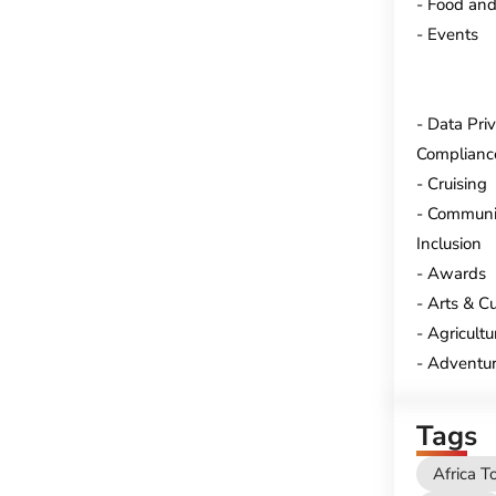
Food and
Events
Data Pri
Complianc
Cruising
Communi
Inclusion
Awards
Arts & Cu
Agricultu
Adventur
Tags
Africa T