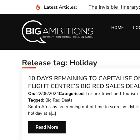
The Invisible Itinera
Latest Articles:
HOME
LO
Release tag: Holiday
10 DAYS REMAINING TO CAPITALISE O
FLIGHT CENTRE’S BIG RED SALES DEA
On:
22/05/2024
Categorised:
Leisure Travel and Tourism
Tagged:
Big Red Deals
South Africans are running out of time to score an idyllic
holiday at a[...]
Read More