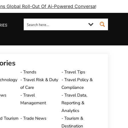
ins Global Roll-Out Of Ai-Powered Conversational Booking 
RIES
ories
Trends
Travel Tips
echnology
Travel Risk & Duty
Travel Policy &
of Care
Compliance
ews
Travel
Travel Data,
Management
Reporting &
Analytics
nd Tourism
Trade News
Tourism &
Destination