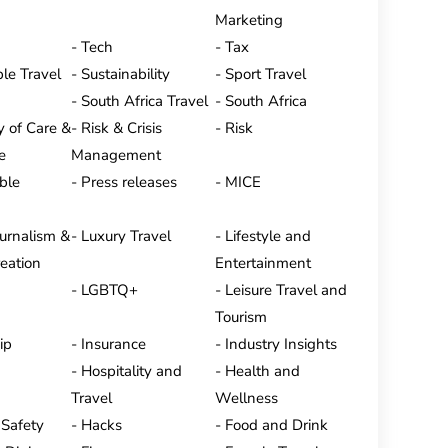
Marketing
Tech
Tax
le Travel
Sustainability
Sport Travel
South Africa Travel
South Africa
y of Care &
Risk & Crisis
Risk
e
Management
ble
Press releases
MICE
ournalism &
Luxury Travel
Lifestyle and
eation
Entertainment
LGBTQ+
Leisure Travel and
Tourism
ip
Insurance
Industry Insights
Hospitality and
Health and
Travel
Wellness
 Safety
Hacks
Food and Drink