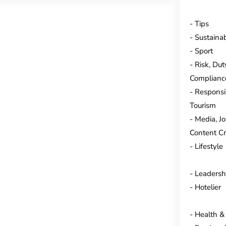
Tips
Sustainab
Sport
Risk, Dut
Complianc
Responsi
Tourism
Media, J
Content Cr
Lifestyle
Leadersh
Hotelier
Health &