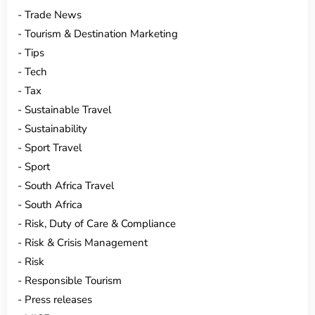
Trade News
Tourism & Destination Marketing
Tips
Tech
Tax
Sustainable Travel
Sustainability
Sport Travel
Sport
South Africa Travel
South Africa
Risk, Duty of Care & Compliance
Risk & Crisis Management
Risk
Responsible Tourism
Press releases