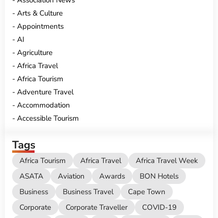
Association News
Arts & Culture
Appointments
AI
Agriculture
Africa Travel
Africa Tourism
Adventure Travel
Accommodation
Accessible Tourism
Tags
Africa Tourism
Africa Travel
Africa Travel Week
ASATA
Aviation
Awards
BON Hotels
Business
Business Travel
Cape Town
Corporate
Corporate Traveller
COVID-19