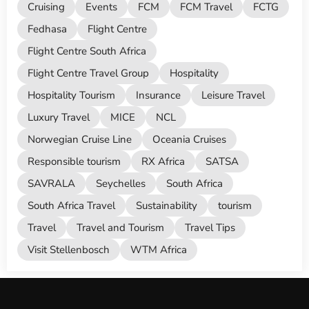
Cruising
Events
FCM
FCM Travel
FCTG
Fedhasa
Flight Centre
Flight Centre South Africa
Flight Centre Travel Group
Hospitality
Hospitality Tourism
Insurance
Leisure Travel
Luxury Travel
MICE
NCL
Norwegian Cruise Line
Oceania Cruises
Responsible tourism
RX Africa
SATSA
SAVRALA
Seychelles
South Africa
South Africa Travel
Sustainability
tourism
Travel
Travel and Tourism
Travel Tips
Visit Stellenbosch
WTM Africa