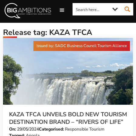
LOOKING FOR A COMMENT?
LET US PITCH TO YOU
MEDIA ENQUIRIES
Release tag: KAZA TFCA
Issued by: SADC Business Council Tourism Alliance
KAZA TFCA UNVEILS BOLD NEW TOURISM
DESTINATION BRAND – “RIVERS OF LIFE”
On:
29/05/2024
Categorised:
Responsible Tourism
Tagged:
Angola