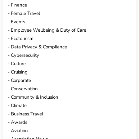
Finance
Female Travel
Events
Employee Wellbeing & Duty of Care
Ecotourism
Data Privacy & Compliance
Cybersecurity
Culture
Cruising
Corporate
Conservation
Community & Inclusion
Climate
Business Travel
Awards
Aviation