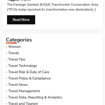
The Kavango Zambezi (KAZA) Transfrontier Conservation Area
(TFCA) today launched its transformative new destination[...]
Read More
Categories
Women
Trends
Travel Tips
Travel Technology
Travel Risk & Duty of Care
Travel Policy & Compliance
Travel News
Travel Management
Travel Data, Reporting & Analytics
Travel and Tourism