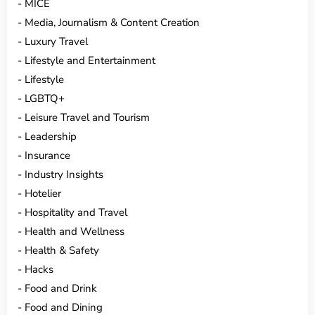
MICE
Media, Journalism & Content Creation
Luxury Travel
Lifestyle and Entertainment
Lifestyle
LGBTQ+
Leisure Travel and Tourism
Leadership
Insurance
Industry Insights
Hotelier
Hospitality and Travel
Health and Wellness
Health & Safety
Hacks
Food and Drink
Food and Dining