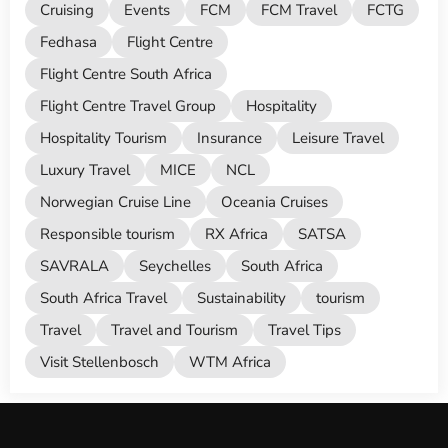
Cruising
Events
FCM
FCM Travel
FCTG
Fedhasa
Flight Centre
Flight Centre South Africa
Flight Centre Travel Group
Hospitality
Hospitality Tourism
Insurance
Leisure Travel
Luxury Travel
MICE
NCL
Norwegian Cruise Line
Oceania Cruises
Responsible tourism
RX Africa
SATSA
SAVRALA
Seychelles
South Africa
South Africa Travel
Sustainability
tourism
Travel
Travel and Tourism
Travel Tips
Visit Stellenbosch
WTM Africa