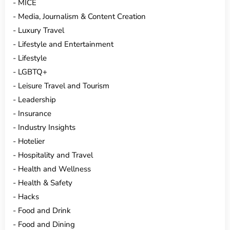
MICE
Media, Journalism & Content Creation
Luxury Travel
Lifestyle and Entertainment
Lifestyle
LGBTQ+
Leisure Travel and Tourism
Leadership
Insurance
Industry Insights
Hotelier
Hospitality and Travel
Health and Wellness
Health & Safety
Hacks
Food and Drink
Food and Dining