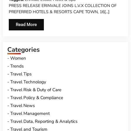
PRESS RELEASE ERINVALE JOINS L.V.X COLLECTION OF
PREFERRED HOTELS & RESORTS CAPE TOWN, 16[...]
Read More
Categories
Women
Trends
Travel Tips
Travel Technology
Travel Risk & Duty of Care
Travel Policy & Compliance
Travel News
Travel Management
Travel Data, Reporting & Analytics
Travel and Tourism