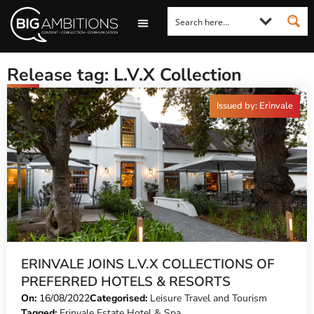
LOOKING FOR A COMMENT?
LET US PITCH TO YOU
MEDIA ENQUIRIES
Release tag: L.V.X Collection
Issued by: Erinvale
ERINVALE JOINS L.V.X COLLECTIONS OF
PREFERRED HOTELS & RESORTS
On:
16/08/2022
Categorised:
Leisure Travel and Tourism
Tagged:
Erinvale Estate Hotel & Spa