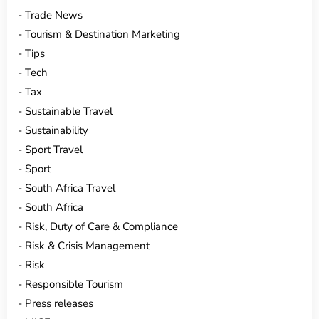
Trade News
Tourism & Destination Marketing
Tips
Tech
Tax
Sustainable Travel
Sustainability
Sport Travel
Sport
South Africa Travel
South Africa
Risk, Duty of Care & Compliance
Risk & Crisis Management
Risk
Responsible Tourism
Press releases