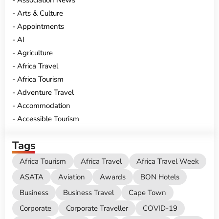
Association News
Arts & Culture
Appointments
AI
Agriculture
Africa Travel
Africa Tourism
Adventure Travel
Accommodation
Accessible Tourism
Tags
Africa Tourism
Africa Travel
Africa Travel Week
ASATA
Aviation
Awards
BON Hotels
Business
Business Travel
Cape Town
Corporate
Corporate Traveller
COVID-19