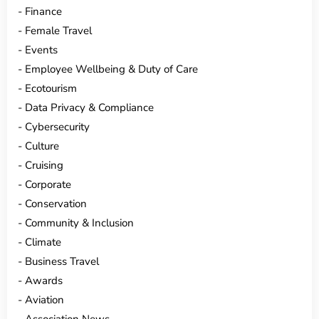
Finance
Female Travel
Events
Employee Wellbeing & Duty of Care
Ecotourism
Data Privacy & Compliance
Cybersecurity
Culture
Cruising
Corporate
Conservation
Community & Inclusion
Climate
Business Travel
Awards
Aviation