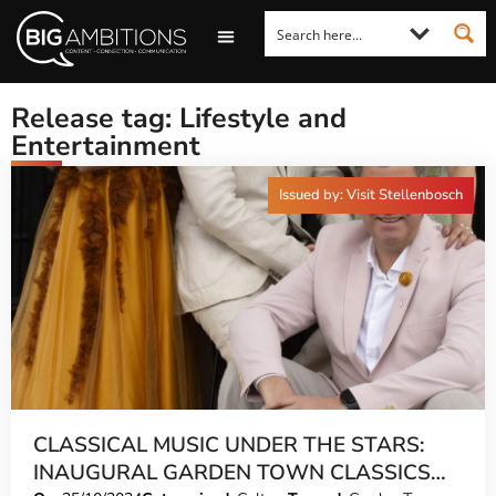
LOOKING FOR A COMMENT?
LET US PITCH TO YOU
MEDIA ENQUIRIES
Release tag: Lifestyle and
Entertainment
Issued by: Visit Stellenbosch
CLASSICAL MUSIC UNDER THE STARS:
INAUGURAL GARDEN TOWN CLASSICS