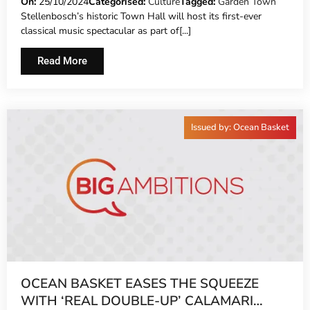
CONCERT TO CROWN STELLENBOSCH’S
On:
25/10/2024
Categorised:
Culture
Tagged:
Garden Town
Stellenbosch’s historic Town Hall will host its first-ever
POPULAR GARDEN TOWN
classical music spectacular as part of[...]
Read More
Issued by: Ocean Basket
OCEAN BASKET EASES THE SQUEEZE
WITH ‘REAL DOUBLE-UP’ CALAMARI