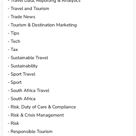
Travel Data, Reporting & Analytics
Travel and Tourism
Trade News
Tourism & Destination Marketing
Tips
Tech
Tax
Sustainable Travel
Sustainability
Sport Travel
Sport
South Africa Travel
South Africa
Risk, Duty of Care & Compliance
Risk & Crisis Management
Risk
Responsible Tourism