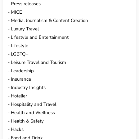
Press releases
MICE
Media, Journalism & Content Creation
Luxury Travel
Lifestyle and Entertainment
Lifestyle
LGBTQ+
Leisure Travel and Tourism
Leadership
Insurance
Industry Insights
Hotelier
Hospitality and Travel
Health and Wellness
Health & Safety
Hacks
Food and Drink