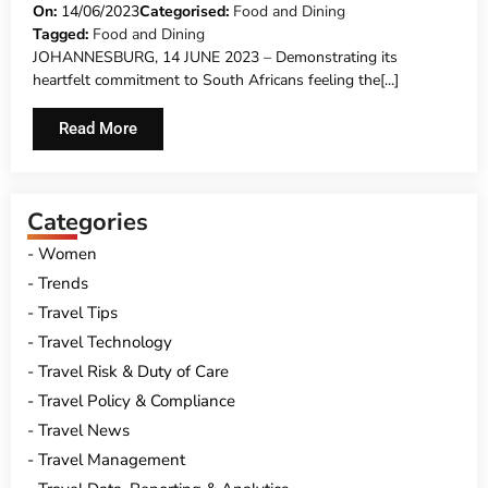
CAMPAIGN – DOUBLE THE VALUE,
On:
14/06/2023
Categorised:
Food and Dining
Tagged:
Food and Dining
DOUBLE THE TREAT FOR SEAFOOD
JOHANNESBURG, 14 JUNE 2023 – Demonstrating its
LOVERS THIS JUNE
heartfelt commitment to South Africans feeling the[...]
Read More
Categories
Women
Trends
Travel Tips
Travel Technology
Travel Risk & Duty of Care
Travel Policy & Compliance
Travel News
Travel Management