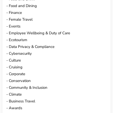
Food and Dining
Finance
Female Travel
Events
Employee Wellbeing & Duty of Care
Ecotourism
Data Privacy & Compliance
Cybersecurity
Culture
Cruising
Corporate
Conservation
Community & Inclusion
Climate
Business Travel
Awards