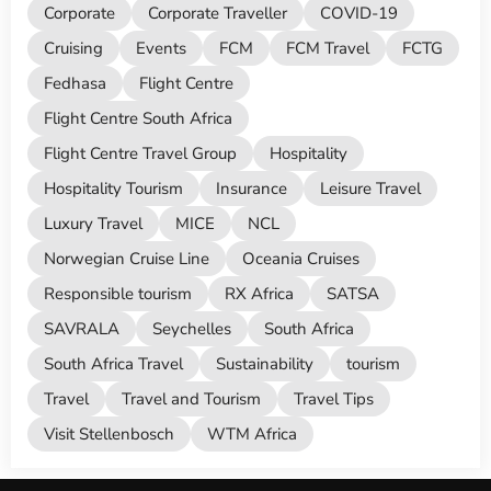
Corporate
Corporate Traveller
COVID-19
Cruising
Events
FCM
FCM Travel
FCTG
Fedhasa
Flight Centre
Flight Centre South Africa
Flight Centre Travel Group
Hospitality
Hospitality Tourism
Insurance
Leisure Travel
Luxury Travel
MICE
NCL
Norwegian Cruise Line
Oceania Cruises
Responsible tourism
RX Africa
SATSA
SAVRALA
Seychelles
South Africa
South Africa Travel
Sustainability
tourism
Travel
Travel and Tourism
Travel Tips
Visit Stellenbosch
WTM Africa