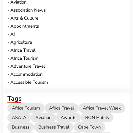
Aviation
Association News
Arts & Culture
Appointments
AI
Agriculture
Africa Travel
Africa Tourism
Adventure Travel
Accommodation
Accessible Tourism
Tags
Africa Tourism
Africa Travel
Africa Travel Week
ASATA
Aviation
Awards
BON Hotels
Business
Business Travel
Cape Town