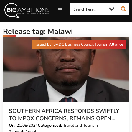
LOOKING FOR A COMMENT?
LET US PITCH TO YOU
MEDIA ENQUIRIES
Release tag: Malawi
Issued by: SADC Business Council Tourism Alliance
SOUTHERN AFRICA RESPONDS SWIFTLY
TO MPOX CONCERNS, REMAINS OPEN
AND SAFE FOR TOURISM
On:
20/08/2024
Categorised:
Travel and Tourism
Tagged:
Angola