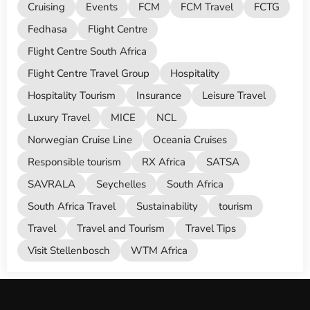
Cruising
Events
FCM
FCM Travel
FCTG
Fedhasa
Flight Centre
Flight Centre South Africa
Flight Centre Travel Group
Hospitality
Hospitality Tourism
Insurance
Leisure Travel
Luxury Travel
MICE
NCL
Norwegian Cruise Line
Oceania Cruises
Responsible tourism
RX Africa
SATSA
SAVRALA
Seychelles
South Africa
South Africa Travel
Sustainability
tourism
Travel
Travel and Tourism
Travel Tips
Visit Stellenbosch
WTM Africa