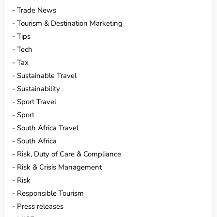
Trade News
Tourism & Destination Marketing
Tips
Tech
Tax
Sustainable Travel
Sustainability
Sport Travel
Sport
South Africa Travel
South Africa
Risk, Duty of Care & Compliance
Risk & Crisis Management
Risk
Responsible Tourism
Press releases