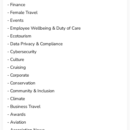
Finance
Female Travel
Events
Employee Wellbeing & Duty of Care
Ecotourism
Data Privacy & Compliance
Cybersecurity
Culture
Cruising
Corporate
Conservation
Community & Inclusion
Climate
Business Travel
Awards
Aviation