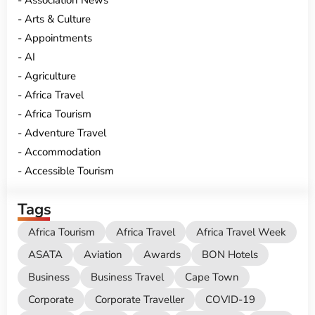
Association News
Arts & Culture
Appointments
AI
Agriculture
Africa Travel
Africa Tourism
Adventure Travel
Accommodation
Accessible Tourism
Tags
Africa Tourism
Africa Travel
Africa Travel Week
ASATA
Aviation
Awards
BON Hotels
Business
Business Travel
Cape Town
Corporate
Corporate Traveller
COVID-19