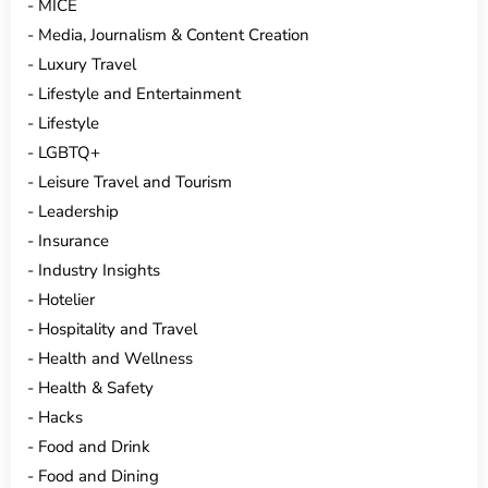
MICE
Media, Journalism & Content Creation
Luxury Travel
Lifestyle and Entertainment
Lifestyle
LGBTQ+
Leisure Travel and Tourism
Leadership
Insurance
Industry Insights
Hotelier
Hospitality and Travel
Health and Wellness
Health & Safety
Hacks
Food and Drink
Food and Dining