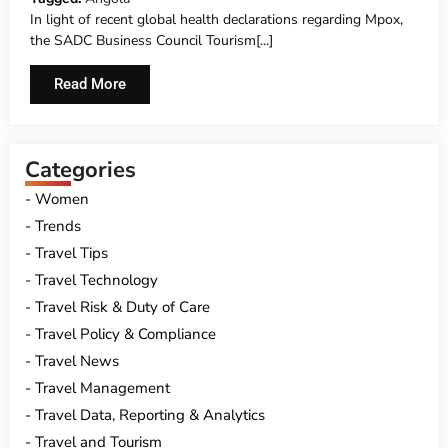
In light of recent global health declarations regarding Mpox,
the SADC Business Council Tourism[...]
Read More
Categories
Women
Trends
Travel Tips
Travel Technology
Travel Risk & Duty of Care
Travel Policy & Compliance
Travel News
Travel Management
Travel Data, Reporting & Analytics
Travel and Tourism