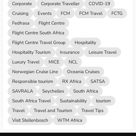
Corporate
Corporate Traveller
COVID-19
Cruising
Events
FCM
FCM Travel
FCTG
Fedhasa
Flight Centre
Flight Centre South Africa
Flight Centre Travel Group
Hospitality
Hospitality Tourism
Insurance
Leisure Travel
Luxury Travel
MICE
NCL
Norwegian Cruise Line
Oceania Cruises
Responsible tourism
RX Africa
SATSA
SAVRALA
Seychelles
South Africa
South Africa Travel
Sustainability
tourism
Travel
Travel and Tourism
Travel Tips
Visit Stellenbosch
WTM Africa