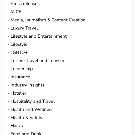
Press releases
MICE
Media, Journalism & Content Creation
Luxury Travel
Lifestyle and Entertainment
Lifestyle
LGBTQ+
Leisure Travel and Tourism
Leadership
Insurance
Industry Insights
Hotelier
Hospitality and Travel
Health and Wellness
Health & Safety
Hacks
Food and Drink