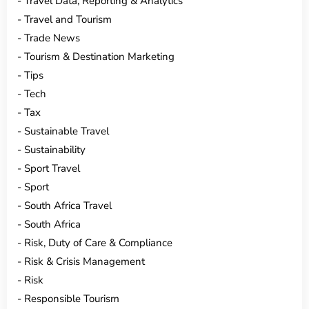
Travel Data, Reporting & Analytics
Travel and Tourism
Trade News
Tourism & Destination Marketing
Tips
Tech
Tax
Sustainable Travel
Sustainability
Sport Travel
Sport
South Africa Travel
South Africa
Risk, Duty of Care & Compliance
Risk & Crisis Management
Risk
Responsible Tourism