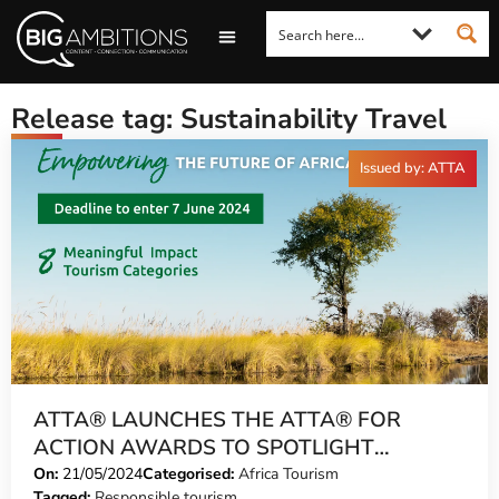
LOOKING FOR A COMMENT?
LET US PITCH TO YOU
MEDIA ENQUIRIES
Release tag: Sustainability Travel
Issued by: ATTA
ATTA® LAUNCHES THE ATTA® FOR
ACTION AWARDS TO SPOTLIGHT
MEANINGFUL IMPACT IN TOURISM
On:
21/05/2024
Categorised:
Africa Tourism
Tagged:
Responsible tourism