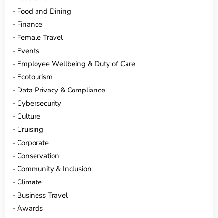
Food and Dining
Finance
Female Travel
Events
Employee Wellbeing & Duty of Care
Ecotourism
Data Privacy & Compliance
Cybersecurity
Culture
Cruising
Corporate
Conservation
Community & Inclusion
Climate
Business Travel
Awards