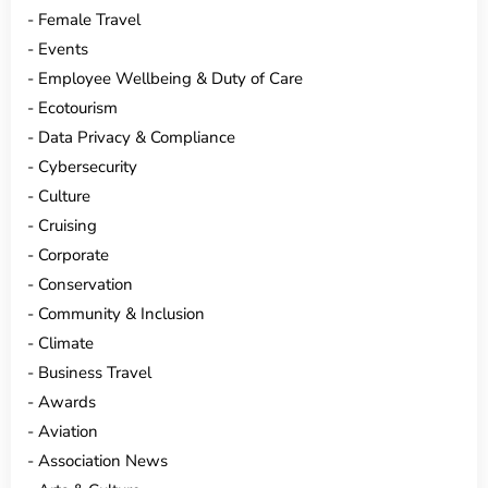
Female Travel
Events
Employee Wellbeing & Duty of Care
Ecotourism
Data Privacy & Compliance
Cybersecurity
Culture
Cruising
Corporate
Conservation
Community & Inclusion
Climate
Business Travel
Awards
Aviation
Association News