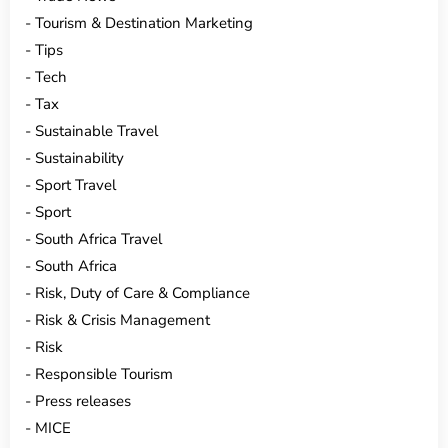
Tourism & Destination Marketing
Tips
Tech
Tax
Sustainable Travel
Sustainability
Sport Travel
Sport
South Africa Travel
South Africa
Risk, Duty of Care & Compliance
Risk & Crisis Management
Risk
Responsible Tourism
Press releases
MICE