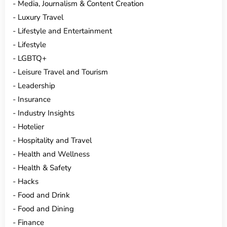
Media, Journalism & Content Creation
Luxury Travel
Lifestyle and Entertainment
Lifestyle
LGBTQ+
Leisure Travel and Tourism
Leadership
Insurance
Industry Insights
Hotelier
Hospitality and Travel
Health and Wellness
Health & Safety
Hacks
Food and Drink
Food and Dining
Finance