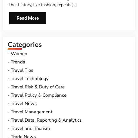
that history, like fashion, repeats[...]
Read More
Categories
Women
Trends
Travel Tips
Travel Technology
Travel Risk & Duty of Care
Travel Policy & Compliance
Travel News
Travel Management
Travel Data, Reporting & Analytics
Travel and Tourism
Trade News