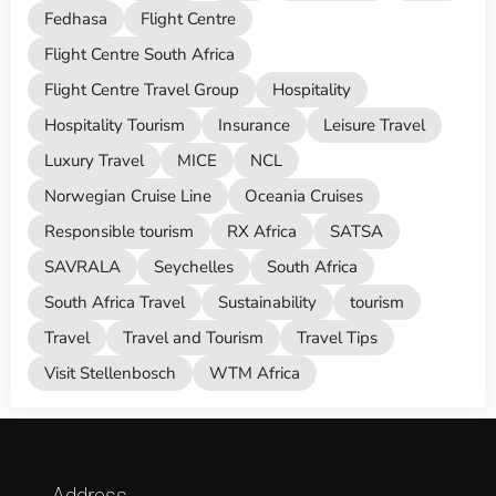
Fedhasa
Flight Centre
Flight Centre South Africa
Flight Centre Travel Group
Hospitality
Hospitality Tourism
Insurance
Leisure Travel
Luxury Travel
MICE
NCL
Norwegian Cruise Line
Oceania Cruises
Responsible tourism
RX Africa
SATSA
SAVRALA
Seychelles
South Africa
South Africa Travel
Sustainability
tourism
Travel
Travel and Tourism
Travel Tips
Visit Stellenbosch
WTM Africa
Address