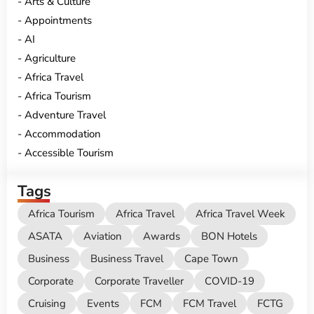
Arts & Culture
Appointments
AI
Agriculture
Africa Travel
Africa Tourism
Adventure Travel
Accommodation
Accessible Tourism
Tags
Africa Tourism
Africa Travel
Africa Travel Week
ASATA
Aviation
Awards
BON Hotels
Business
Business Travel
Cape Town
Corporate
Corporate Traveller
COVID-19
Cruising
Events
FCM
FCM Travel
FCTG