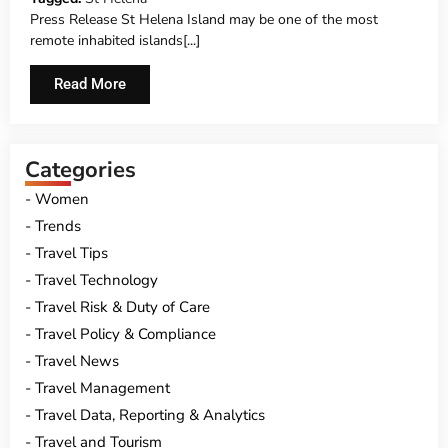
Press Release St Helena Island may be one of the most
remote inhabited islands[...]
Read More
Categories
Women
Trends
Travel Tips
Travel Technology
Travel Risk & Duty of Care
Travel Policy & Compliance
Travel News
Travel Management
Travel Data, Reporting & Analytics
Travel and Tourism