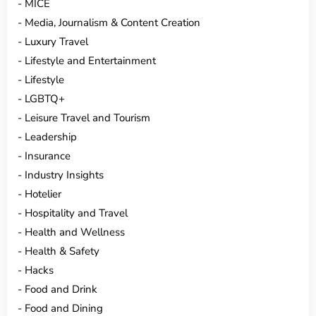
MICE
Media, Journalism & Content Creation
Luxury Travel
Lifestyle and Entertainment
Lifestyle
LGBTQ+
Leisure Travel and Tourism
Leadership
Insurance
Industry Insights
Hotelier
Hospitality and Travel
Health and Wellness
Health & Safety
Hacks
Food and Drink
Food and Dining