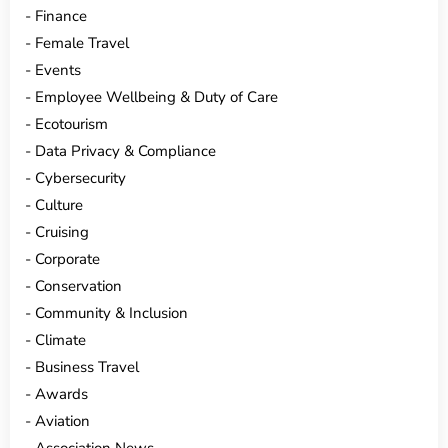
Finance
Female Travel
Events
Employee Wellbeing & Duty of Care
Ecotourism
Data Privacy & Compliance
Cybersecurity
Culture
Cruising
Corporate
Conservation
Community & Inclusion
Climate
Business Travel
Awards
Aviation