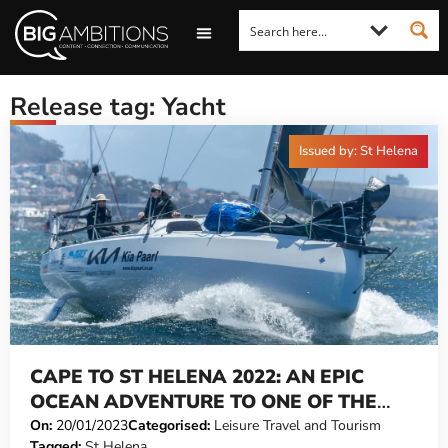
LOOKING FOR A COMMENT?
LET US PITCH TO YOU
MEDIA ENQUIRIES
Release tag: Yacht
Issued by: St Helena
CAPE TO ST HELENA 2022: AN EPIC
OCEAN ADVENTURE TO ONE OF THE
WORLD’S REMOTEST ISLANDS
On:
20/01/2023
Categorised:
Leisure Travel and Tourism
Tagged:
St Helena