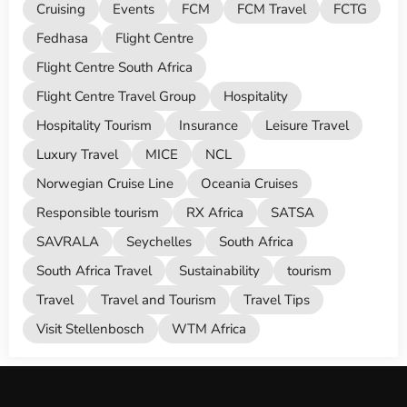
Cruising
Events
FCM
FCM Travel
FCTG
Fedhasa
Flight Centre
Flight Centre South Africa
Flight Centre Travel Group
Hospitality
Hospitality Tourism
Insurance
Leisure Travel
Luxury Travel
MICE
NCL
Norwegian Cruise Line
Oceania Cruises
Responsible tourism
RX Africa
SATSA
SAVRALA
Seychelles
South Africa
South Africa Travel
Sustainability
tourism
Travel
Travel and Tourism
Travel Tips
Visit Stellenbosch
WTM Africa