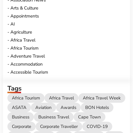
Association News
Arts & Culture
Appointments
AI
Agriculture
Africa Travel
Africa Tourism
Adventure Travel
Accommodation
Accessible Tourism
Tags
Africa Tourism
Africa Travel
Africa Travel Week
ASATA
Aviation
Awards
BON Hotels
Business
Business Travel
Cape Town
Corporate
Corporate Traveller
COVID-19