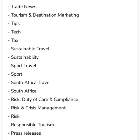
Trade News
Tourism & Destination Marketing
Tips
Tech
Tax
Sustainable Travel
Sustainability
Sport Travel
Sport
South Africa Travel
South Africa
Risk, Duty of Care & Compliance
Risk & Crisis Management
Risk
Responsible Tourism
Press releases