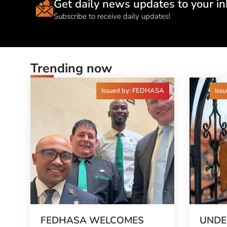
Get daily news updates to your in
Subscribe to receive daily updates!
Trending now
Issued by: FEDHASA
Issu
FEDHASA WELCOMES
UNDE