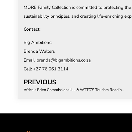
MORE Family Collection is committed to protecting t
sustainability principles, and creating life-enriching exp
Contact:
Big Ambitions:
Brenda Walters
Email:
brenda@bigambitions.co.za
Cell: +27 76 061 3114
PREVIOUS
Africa’s Eden Commissions JLL & WTTC’S Tourism Readiness Index to Drive Investment and Sustainable Growth Across Southern Africa