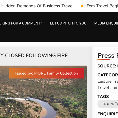
ry: Hidden Demands Of Business Travel
Fcm Travel Beg
OKING FOR A COMMENT?
LET US PITCH TO YOU
MEDIA ENQUI
Press 
LY CLOSED FOLLOWING FIRE
SOURCE:
Issued by: MORE Family Collection
CATEGOR
Leisure Tr
Travel and
TAGS
Leisure T
ENQUIRIE