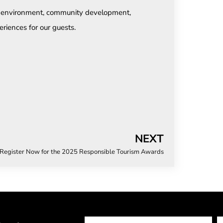
he environment, community development,
eriences for our guests.
NEXT
Register Now for the 2025 Responsible Tourism Awards