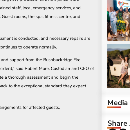
rained staff, local emergency services, and
. Guest rooms, the spa, fitness centre, and
ssment is conducted, and necessary repairs are
ontinues to operate normally.
e and support from the Bushbuckridge Fire
cident,” said Robert More, Custodian and CEO of
ete a thorough assessment and begin the
ack to the exceptional standard they expect
Media
rangements for affected guests.
Share 