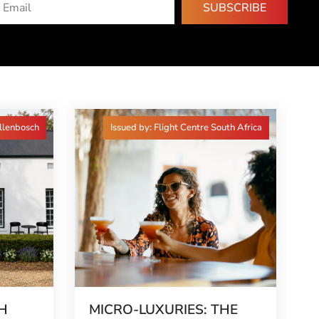
SUBSCRIBE
ellenbosch
Issued by: Flight Centre South Africa
H
MICRO-LUXURIES: THE