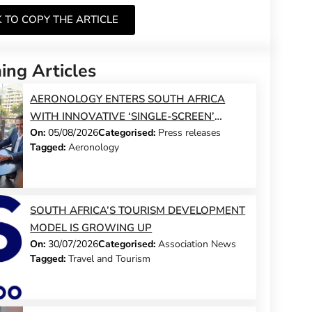
K TO COPY THE ARTICLE
ng Articles
AERONOLOGY ENTERS SOUTH AFRICA
WITH INNOVATIVE ‘SINGLE-SCREEN’
On:
05/08/2026
Categorised:
Press releases
TECHNOLOGY FOR TRAVEL ADVISORS
Tagged:
Aeronology
SOUTH AFRICA’S TOURISM DEVELOPMENT
MODEL IS GROWING UP
On:
30/07/2026
Categorised:
Association News
Tagged:
Travel and Tourism