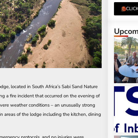
CLIC
Upcomi
ge, located in South Africa’s Sabi Sand Nature
g a fire incident that occurred on the evening of
vere weather conditions – an unusually strong
n areas of the lodge including the kitchen, dining
mergency protocols, and no injuries were