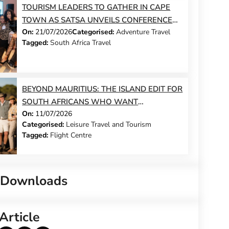
TOURISM LEADERS TO GATHER IN CAPE
TOWN AS SATSA UNVEILS CONFERENCE
On:
21/07/2026
Categorised:
Adventure Travel
2026 PROGRAMME
Tagged:
South Africa Travel
BEYOND MAURITIUS: THE ISLAND EDIT FOR
SOUTH AFRICANS WHO WANT
On:
11/07/2026
SOMETHING DIFFERENT THIS YEAR
Categorised:
Leisure Travel and Tourism
Tagged:
Flight Centre
 Downloads
Article