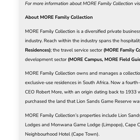
For more information about MORE Family Collection vis
About MORE Family Collection
MORE Family Collection is a diversified private business
industry. Reach within the industry spans the hospitali
Residences)
; the travel service sector
(MORE Family Co
development sector
(MORE Campus, MORE Field Guide
MORE Family Collection owns and manages a collection 
exclusive-use residences in South Africa. Now a fourth
CEO Robert More, with an origin dating back to 1933 
purchased the land that Lion Sands Game Reserve was 
MORE Family Collection’s properties include Lion S
Lodges and Monwana Game Lodge (Limpopo), Cape Ca
Neighbourhood Hotel (Cape Town).