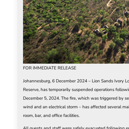
FOR IMMEDIATE RELEASE
Johannesburg, 6 December 2024 – Lion Sands Ivory Lod
Reserve, has temporarily suspended operations followin
December 5, 2024. The fire, which was triggered by se
wind and an electrical storm – has affected several mai
room, bar, and office facilities.
All guests and staff were safely evacuated following e