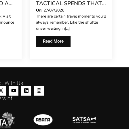
O A
TACTICAL SPENDS THAT
MAKE ANY TRIP FEEL
On:
27/07/2026
 Visit
There are certain travel moments you’ll
REET
FIVE-STAR
announce
always remember. Like the shuttle
driver waiting in[...]
Read More
t With Us
rs of