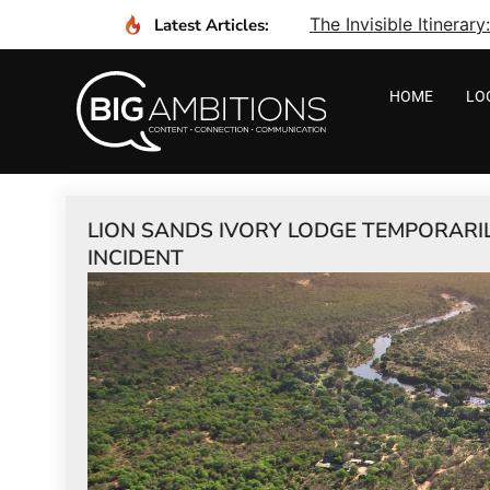
The Invisible Itinera
Latest Articles:
HOME
LO
LION SANDS IVORY LODGE TEMPORARI
INCIDENT