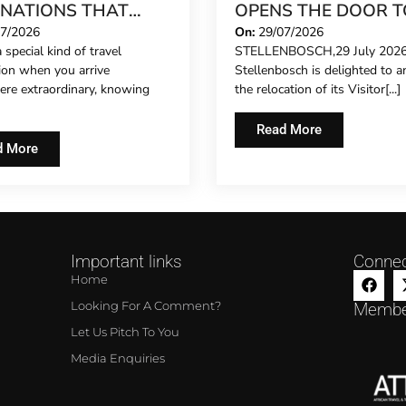
INATIONS THAT
OPENS THE DOOR T
 FEEL LIKE A SECRET
NEW CHAPTER ON
07/2026
On:
29/07/2026
 special kind of travel
STELLENBOSCH,29 July 2026:
26
HISTORIC DORP ST
tion when you arrive
Stellenbosch is delighted to 
re extraordinary, knowing
the relocation of its Visitor[...]
Read More
d More
Important links
Connec
Home
Looking For A Comment?
Membe
Let Us Pitch To You
Media Enquiries