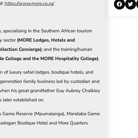
it:
https://www.more.co.za/
, specialising in the Southern African tourism
ty sector
(MORE Lodges, Hotels and
llection Concierge)
; and the training/human
 College and the MORE Hospitality College)
.
of luxury safari lodges, boutique hotels, and
-generation family business led by custodian and
when his great grandfather Guy Aubrey Chalkley
later established on.
ands Game Reserve (Mpumalanga), Marataba Game
dogan Boutique Hotel and More Quarters