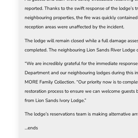
reported. Thanks to the swift response of the lodge’s t
neighbouring properties, the fire was quickly contained
reception areas were unaffected by the incident.
The lodge will remain closed while a full damage asse
completed. The neighbouring Lion Sands River Lodge c
“We are incredibly grateful for the immediate respons
Department and our neighbouring lodges during this in
MORE Family Collection. “Our priority now is to compl
restoration process to ensure we can welcome guests b
from Lion Sands Ivory Lodge.”
The lodge’s reservations team is making alternative ar
…ends