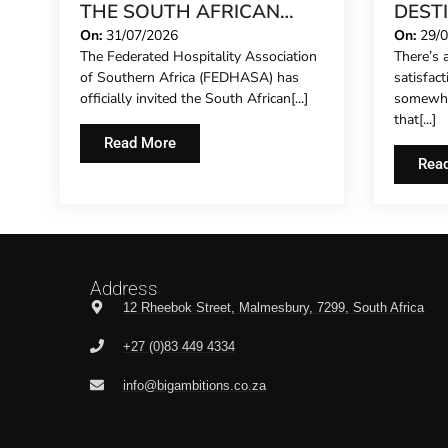
THE SOUTH AFRICAN
DEST
CONCIERGE FORUM,
STILL
On:
31/07/2026
On:
29/
The Federated Hospitality Association
There’s a
EXTENDING FORMAL
IN 20
of Southern Africa (FEDHASA) has
satisfac
REPRESENTATION TO
officially invited the South African[...]
somewhe
HOTEL CONCIERGES FOR
that[...]
THE FIRST TIME
Read More
Rea
Address
12 Rheebok Street, Malmesbury, 7299, South Africa
+27 (0)83 449 4334
info@bigambitions.co.za