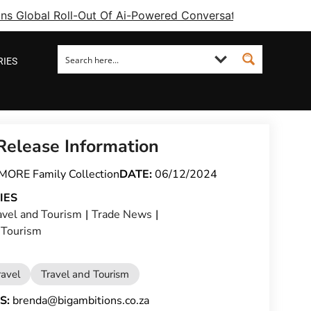
ins Global Roll-Out Of Ai-Powered Conversational Booking 
RIES
Release Information
MORE Family Collection
DATE:
06/12/2024
IES
avel and Tourism
|
Trade News
|
 Tourism
ravel
Travel and Tourism
S:
brenda@bigambitions.co.za