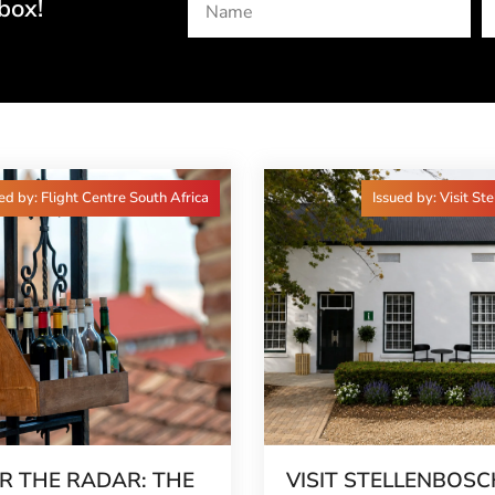
box!
ed by: Flight Centre South Africa
Issued by: Visit St
R THE RADAR: THE
VISIT STELLENBOSC