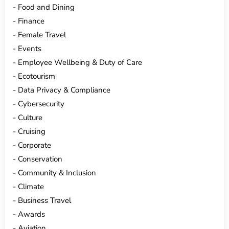
Food and Dining
Finance
Female Travel
Events
Employee Wellbeing & Duty of Care
Ecotourism
Data Privacy & Compliance
Cybersecurity
Culture
Cruising
Corporate
Conservation
Community & Inclusion
Climate
Business Travel
Awards
Aviation