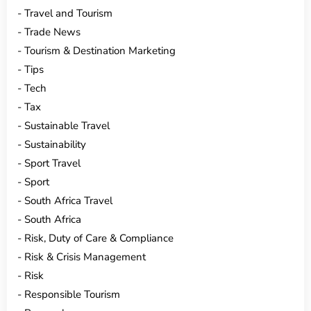
Travel and Tourism
Trade News
Tourism & Destination Marketing
Tips
Tech
Tax
Sustainable Travel
Sustainability
Sport Travel
Sport
South Africa Travel
South Africa
Risk, Duty of Care & Compliance
Risk & Crisis Management
Risk
Responsible Tourism