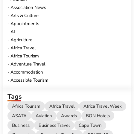
Association News
Arts & Culture
Appointments
AI
Agriculture
Africa Travel
Africa Tourism
Adventure Travel
Accommodation
Accessible Tourism
Tags
Africa Tourism
Africa Travel
Africa Travel Week
ASATA
Aviation
Awards
BON Hotels
Business
Business Travel
Cape Town