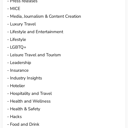
Press releases
MICE
Media, Journalism & Content Creation
Luxury Travel
Lifestyle and Entertainment
Lifestyle
LGBTQ+
Leisure Travel and Tourism
Leadership
Insurance
Industry Insights
Hotelier
Hospitality and Travel
Health and Wellness
Health & Safety
Hacks
Food and Drink