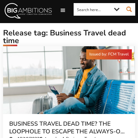
LOOKING FOR A COMMENT?
LET US PITCH TO YOU
MEDIA ENQUIRIES
Release tag: Business Travel dead
time
Issued by: FCM Travel
BUSINESS TRAVEL DEAD TIME? THE
LOOPHOLE TO ESCAPE THE ALWAYS-ON