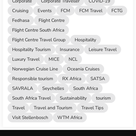
Corporate
Corporate Traveller
COVID-19
Cruising
Events
FCM
FCM Travel
FCTG
Fedhasa
Flight Centre
Flight Centre South Africa
Flight Centre Travel Group
Hospitality
Hospitality Tourism
Insurance
Leisure Travel
Luxury Travel
MICE
NCL
Norwegian Cruise Line
Oceania Cruises
Responsible tourism
RX Africa
SATSA
SAVRALA
Seychelles
South Africa
South Africa Travel
Sustainability
tourism
Travel
Travel and Tourism
Travel Tips
Visit Stellenbosch
WTM Africa