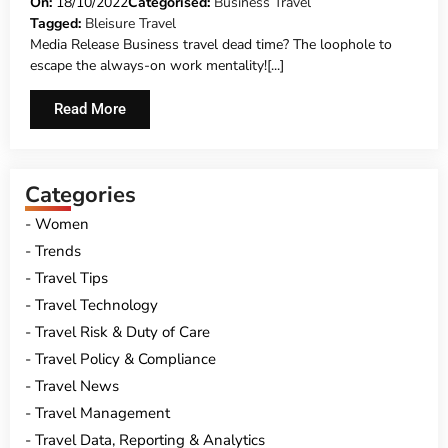
WORK MENTALITY!
On:
18/10/2022
Categorised:
Business Travel
Tagged:
Bleisure Travel
Media Release Business travel dead time? The loophole to
escape the always-on work mentality![...]
Read More
Categories
Women
Trends
Travel Tips
Travel Technology
Travel Risk & Duty of Care
Travel Policy & Compliance
Travel News
Travel Management
Travel Data, Reporting & Analytics