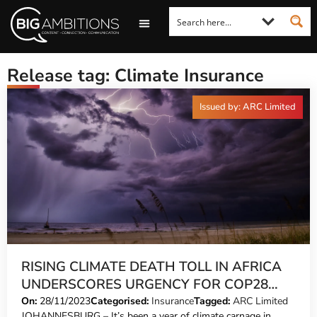
LOOKING FOR A COMMENT?
LET US PITCH TO YOU
MEDIA ENQUIRIES
Release tag: Climate Insurance
Issued by: ARC Limited
RISING CLIMATE DEATH TOLL IN AFRICA
UNDERSCORES URGENCY FOR COP28
ACTION
On:
28/11/2023
Categorised:
Insurance
Tagged:
ARC Limited
JOHANNESBURG – It’s been a year of climate carnage in