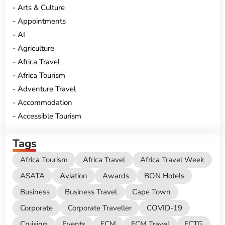
Arts & Culture
Appointments
AI
Agriculture
Africa Travel
Africa Tourism
Adventure Travel
Accommodation
Accessible Tourism
Tags
Africa Tourism
Africa Travel
Africa Travel Week
ASATA
Aviation
Awards
BON Hotels
Business
Business Travel
Cape Town
Corporate
Corporate Traveller
COVID-19
Cruising
Events
FCM
FCM Travel
FCTG