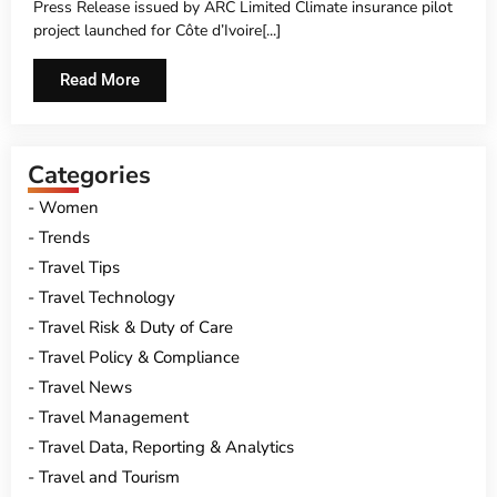
Press Release issued by ARC Limited Climate insurance pilot
project launched for Côte d’Ivoire[...]
Read More
Categories
Women
Trends
Travel Tips
Travel Technology
Travel Risk & Duty of Care
Travel Policy & Compliance
Travel News
Travel Management
Travel Data, Reporting & Analytics
Travel and Tourism