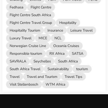
Fedhasa
Flight Centre
Flight Centre South Africa
Flight Centre Travel Group
Hospitality
Hospitality Tourism
Insurance
Leisure Travel
Luxury Travel
MICE
NCL
Norwegian Cruise Line
Oceania Cruises
Responsible tourism
RX Africa
SATSA
SAVRALA
Seychelles
South Africa
South Africa Travel
Sustainability
tourism
Travel
Travel and Tourism
Travel Tips
Visit Stellenbosch
WTM Africa