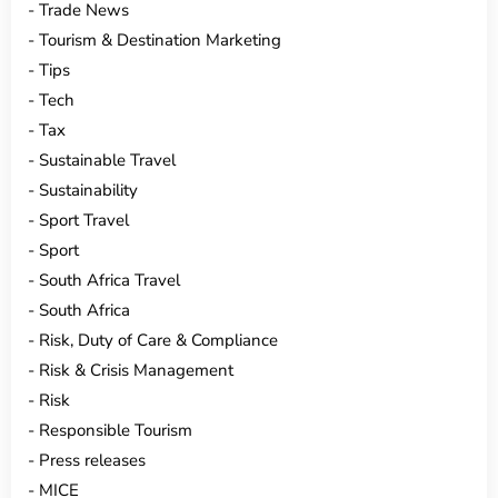
Trade News
Tourism & Destination Marketing
Tips
Tech
Tax
Sustainable Travel
Sustainability
Sport Travel
Sport
South Africa Travel
South Africa
Risk, Duty of Care & Compliance
Risk & Crisis Management
Risk
Responsible Tourism
Press releases
MICE