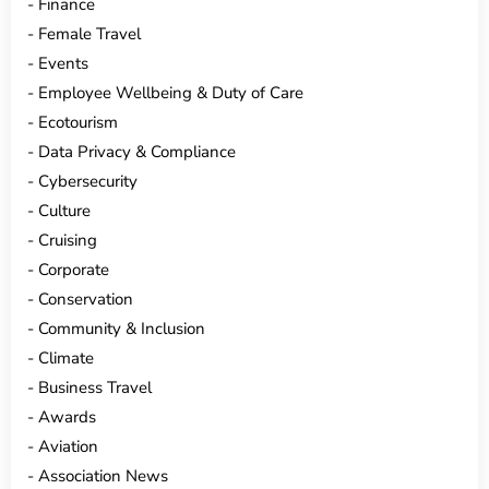
Finance
Female Travel
Events
Employee Wellbeing & Duty of Care
Ecotourism
Data Privacy & Compliance
Cybersecurity
Culture
Cruising
Corporate
Conservation
Community & Inclusion
Climate
Business Travel
Awards
Aviation
Association News