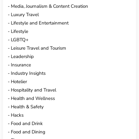
Media, Journalism & Content Creation
Luxury Travel
Lifestyle and Entertainment
Lifestyle
LGBTQ+
Leisure Travel and Tourism
Leadership
Insurance
Industry Insights
Hotelier
Hospitality and Travel
Health and Wellness
Health & Safety
Hacks
Food and Drink
Food and Dining