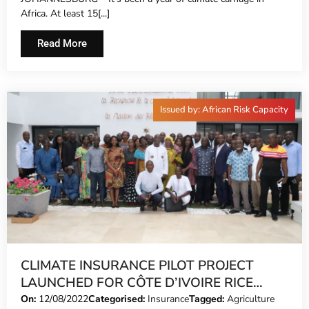
Africa. At least 15[...]
Read More
Issued by: African Risk Capacity
CLIMATE INSURANCE PILOT PROJECT
LAUNCHED FOR CÔTE D’IVOIRE RICE
FARMERS
On:
12/08/2022
Categorised:
Insurance
Tagged:
Agriculture