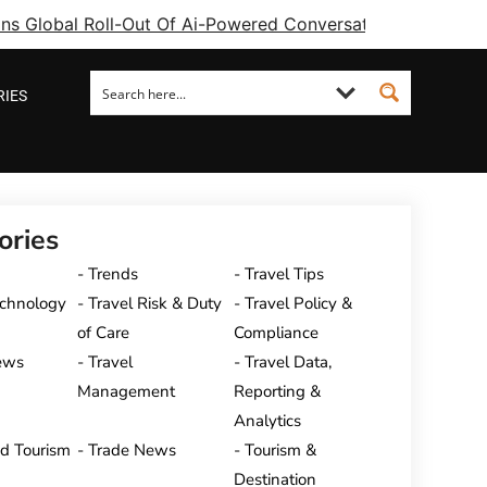
ins Global Roll-Out Of Ai-Powered Conversational Booking 
RIES
ories
Trends
Travel Tips
echnology
Travel Risk & Duty
Travel Policy &
of Care
Compliance
ews
Travel
Travel Data,
Management
Reporting &
Analytics
nd Tourism
Trade News
Tourism &
Destination