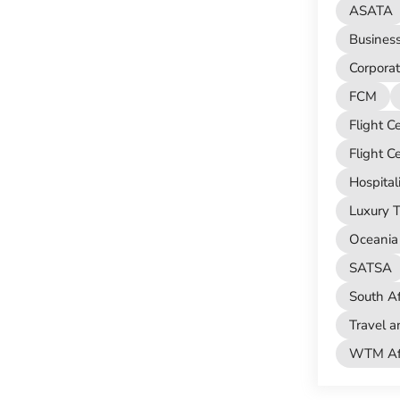
ASATA
Busines
Corporat
FCM
Flight C
Flight C
Hospital
Luxury T
Oceania 
SATSA
South Af
Travel a
WTM Afr