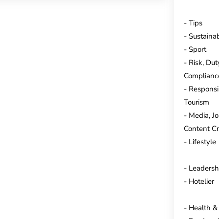
Tips
Sustainab
Sport
Risk, Dut
Complianc
Responsi
Tourism
Media, J
Content Cr
Lifestyle
Leadersh
Hotelier
Health &