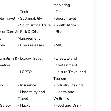
Marketing
Tech
Tax
le Travel
Sustainability
Sport Travel
South Africa Travel
South Africa
y of Care &
Risk & Crisis
Risk
e
Management
ble
Press releases
MICE
ournalism &
Luxury Travel
Lifestyle and
eation
Entertainment
LGBTQ+
Leisure Travel and
Tourism
ip
Insurance
Industry Insights
Hospitality and
Health and
Travel
Wellness
 Safety
Hacks
Food and Drink