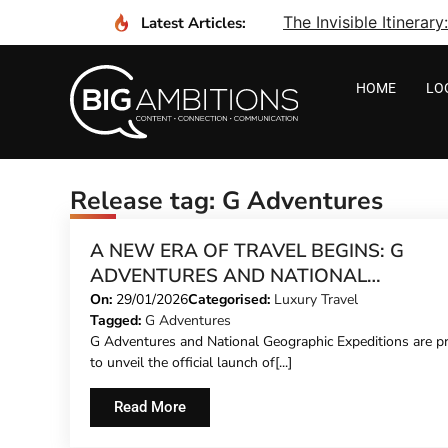
The Invisible Itinera
Latest Articles:
HOME
LO
Release tag: G Adventures
A NEW ERA OF TRAVEL BEGINS: G
ADVENTURES AND NATIONAL
GEOGRAPHIC EXPEDITIONS REVEAL T
On:
29/01/2026
Categorised:
Luxury Travel
Tagged:
G Adventures
NEW ‘SIGNATURE’ ITINERARIES TO TH
G Adventures and National Geographic Expeditions are p
WORLD
to unveil the official launch of[...]
Read More