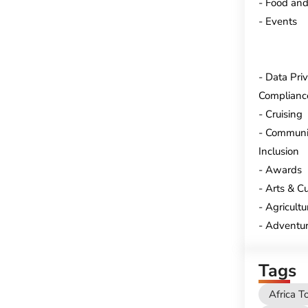
Food and
Events
Data Pri
Complianc
Cruising
Communi
Inclusion
Awards
Arts & Cu
Agricultu
Adventur
Tags
Africa T