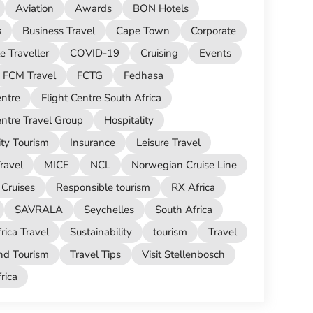
Aviation
Awards
BON Hotels
s
Business Travel
Cape Town
Corporate
e Traveller
COVID-19
Cruising
Events
FCM Travel
FCTG
Fedhasa
entre
Flight Centre South Africa
entre Travel Group
Hospitality
ity Tourism
Insurance
Leisure Travel
ravel
MICE
NCL
Norwegian Cruise Line
Cruises
Responsible tourism
RX Africa
SAVRALA
Seychelles
South Africa
rica Travel
Sustainability
tourism
Travel
nd Tourism
Travel Tips
Visit Stellenbosch
ica