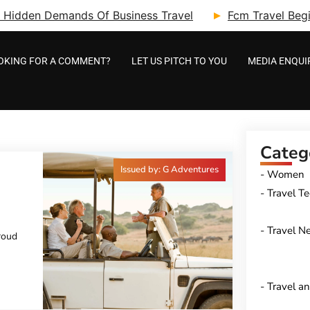
ry: Hidden Demands Of Business Travel
Fcm Travel Beg
OKING FOR A COMMENT?
LET US PITCH TO YOU
MEDIA ENQUI
Categ
Issued by: G Adventures
Women
Travel T
HEIR
E
Travel N
roud
Travel a