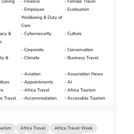
 Dining
Finance
Female Travel
Employee
Ecotourism
Wellbeing & Duty of
Care
vacy &
Cybersecurity
Culture
e
Corporate
Conservation
ty &
Climate
Business Travel
Aviation
Association News
lture
Appointments
AI
re
Africa Travel
Africa Tourism
e Travel
Accommodation
Accessible Tourism
ourism
Africa Travel
Africa Travel Week