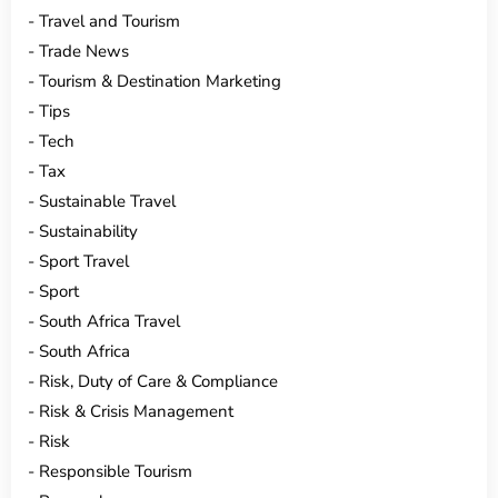
Travel and Tourism
Trade News
Tourism & Destination Marketing
Tips
Tech
Tax
Sustainable Travel
Sustainability
Sport Travel
Sport
South Africa Travel
South Africa
Risk, Duty of Care & Compliance
Risk & Crisis Management
Risk
Responsible Tourism