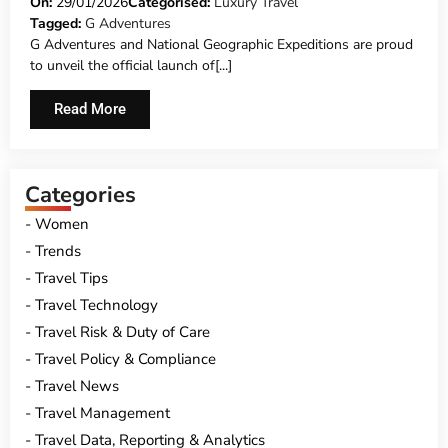
GEOGRAPHIC EXPEDITIONS REVEAL
On:
29/01/2026
Categorised:
Luxury Travel
Tagged:
G Adventures
THEIR NEW ‘SIGNATURE’ ITINERARIES TO
G Adventures and National Geographic Expeditions are proud
THE WORLD
to unveil the official launch of[...]
Read More
Categories
Women
Trends
Travel Tips
Travel Technology
Travel Risk & Duty of Care
Travel Policy & Compliance
Travel News
Travel Management
Travel Data, Reporting & Analytics