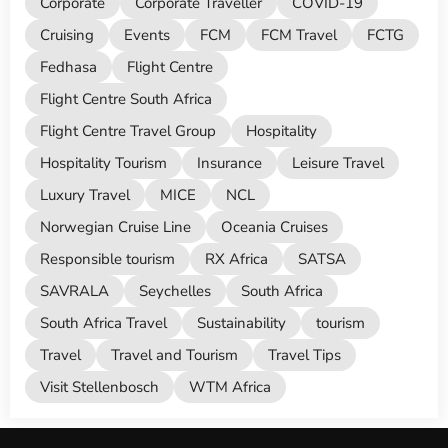
Corporate
Corporate Traveller
COVID-19
Cruising
Events
FCM
FCM Travel
FCTG
Fedhasa
Flight Centre
Flight Centre South Africa
Flight Centre Travel Group
Hospitality
Hospitality Tourism
Insurance
Leisure Travel
Luxury Travel
MICE
NCL
Norwegian Cruise Line
Oceania Cruises
Responsible tourism
RX Africa
SATSA
SAVRALA
Seychelles
South Africa
South Africa Travel
Sustainability
tourism
Travel
Travel and Tourism
Travel Tips
Visit Stellenbosch
WTM Africa