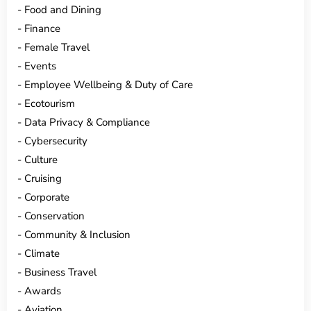
Food and Dining
Finance
Female Travel
Events
Employee Wellbeing & Duty of Care
Ecotourism
Data Privacy & Compliance
Cybersecurity
Culture
Cruising
Corporate
Conservation
Community & Inclusion
Climate
Business Travel
Awards
Aviation