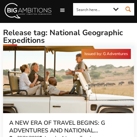
LOOKING FOR A COMMENT?
LET US PITCH TO YOU
MEDIA ENQUIRIES
Release tag: National Geographic
Expeditions
Issued by: G Adventures
A NEW ERA OF TRAVEL BEGINS: G
ADVENTURES AND NATIONAL