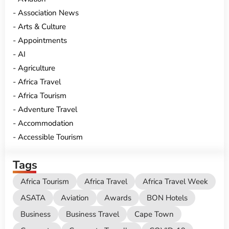
Association News
Arts & Culture
Appointments
AI
Agriculture
Africa Travel
Africa Tourism
Adventure Travel
Accommodation
Accessible Tourism
Tags
Africa Tourism
Africa Travel
Africa Travel Week
ASATA
Aviation
Awards
BON Hotels
Business
Business Travel
Cape Town