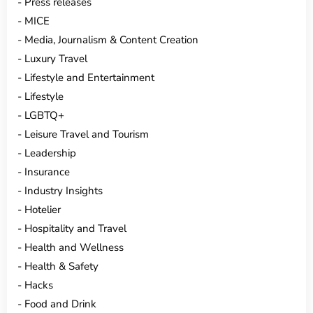
Press releases
MICE
Media, Journalism & Content Creation
Luxury Travel
Lifestyle and Entertainment
Lifestyle
LGBTQ+
Leisure Travel and Tourism
Leadership
Insurance
Industry Insights
Hotelier
Hospitality and Travel
Health and Wellness
Health & Safety
Hacks
Food and Drink