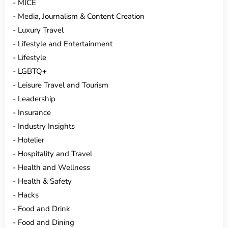
MICE
Media, Journalism & Content Creation
Luxury Travel
Lifestyle and Entertainment
Lifestyle
LGBTQ+
Leisure Travel and Tourism
Leadership
Insurance
Industry Insights
Hotelier
Hospitality and Travel
Health and Wellness
Health & Safety
Hacks
Food and Drink
Food and Dining