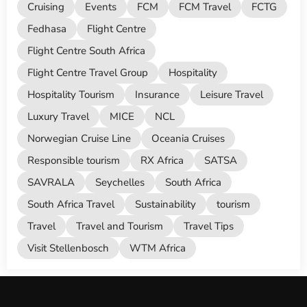
Cruising
Events
FCM
FCM Travel
FCTG
Fedhasa
Flight Centre
Flight Centre South Africa
Flight Centre Travel Group
Hospitality
Hospitality Tourism
Insurance
Leisure Travel
Luxury Travel
MICE
NCL
Norwegian Cruise Line
Oceania Cruises
Responsible tourism
RX Africa
SATSA
SAVRALA
Seychelles
South Africa
South Africa Travel
Sustainability
tourism
Travel
Travel and Tourism
Travel Tips
Visit Stellenbosch
WTM Africa