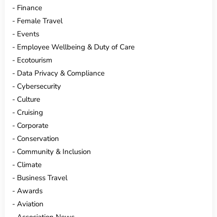
Finance
Female Travel
Events
Employee Wellbeing & Duty of Care
Ecotourism
Data Privacy & Compliance
Cybersecurity
Culture
Cruising
Corporate
Conservation
Community & Inclusion
Climate
Business Travel
Awards
Aviation