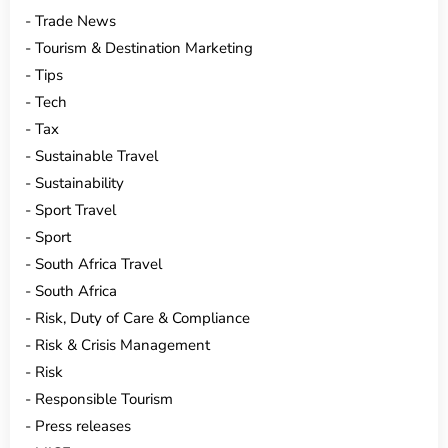
Trade News
Tourism & Destination Marketing
Tips
Tech
Tax
Sustainable Travel
Sustainability
Sport Travel
Sport
South Africa Travel
South Africa
Risk, Duty of Care & Compliance
Risk & Crisis Management
Risk
Responsible Tourism
Press releases