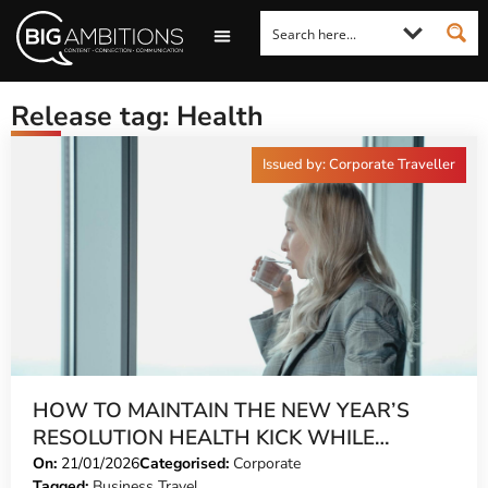
LOOKING FOR A COMMENT?
LET US PITCH TO YOU
MEDIA ENQUIRIES
Release tag: Health
Issued by: Corporate Traveller
HOW TO MAINTAIN THE NEW YEAR’S
RESOLUTION HEALTH KICK WHILE
TRAVELLING
On:
21/01/2026
Categorised:
Corporate
Tagged:
Business Travel