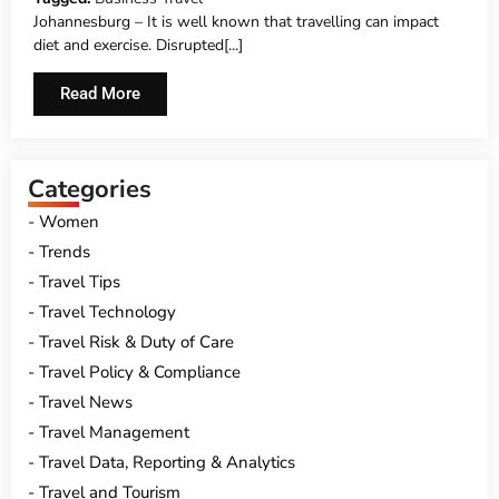
Johannesburg – It is well known that travelling can impact
diet and exercise. Disrupted[...]
Read More
Categories
Women
Trends
Travel Tips
Travel Technology
Travel Risk & Duty of Care
Travel Policy & Compliance
Travel News
Travel Management
Travel Data, Reporting & Analytics
Travel and Tourism