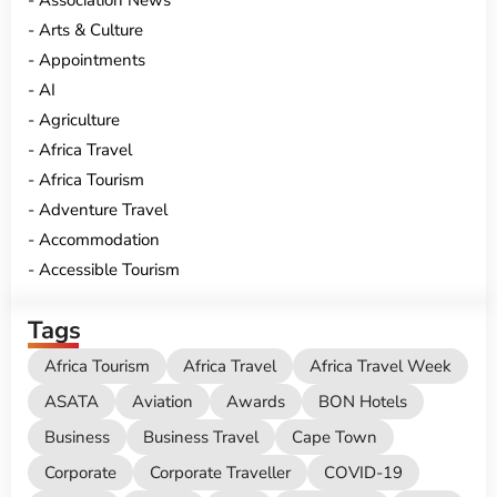
Association News
Arts & Culture
Appointments
AI
Agriculture
Africa Travel
Africa Tourism
Adventure Travel
Accommodation
Accessible Tourism
Tags
Africa Tourism
Africa Travel
Africa Travel Week
ASATA
Aviation
Awards
BON Hotels
Business
Business Travel
Cape Town
Corporate
Corporate Traveller
COVID-19