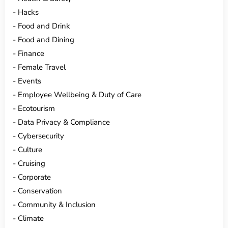
Hacks
Food and Drink
Food and Dining
Finance
Female Travel
Events
Employee Wellbeing & Duty of Care
Ecotourism
Data Privacy & Compliance
Cybersecurity
Culture
Cruising
Corporate
Conservation
Community & Inclusion
Climate