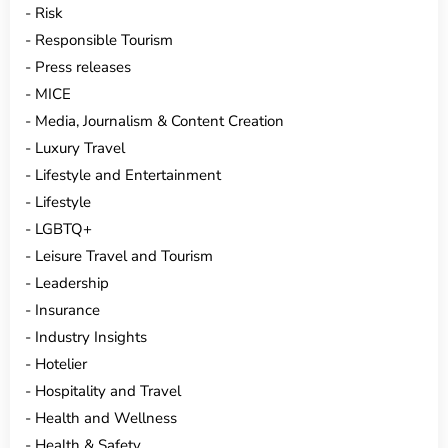
Risk
Responsible Tourism
Press releases
MICE
Media, Journalism & Content Creation
Luxury Travel
Lifestyle and Entertainment
Lifestyle
LGBTQ+
Leisure Travel and Tourism
Leadership
Insurance
Industry Insights
Hotelier
Hospitality and Travel
Health and Wellness
Health & Safety