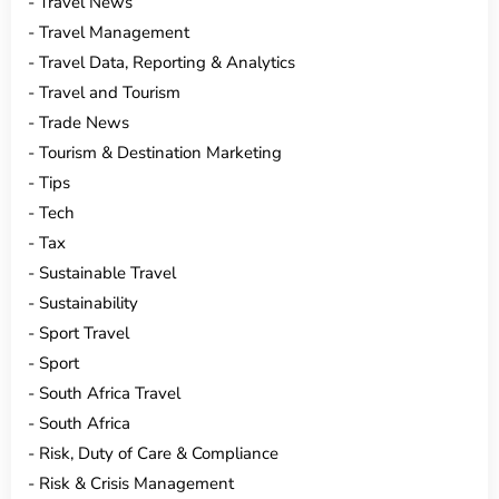
Travel News
Travel Management
Travel Data, Reporting & Analytics
Travel and Tourism
Trade News
Tourism & Destination Marketing
Tips
Tech
Tax
Sustainable Travel
Sustainability
Sport Travel
Sport
South Africa Travel
South Africa
Risk, Duty of Care & Compliance
Risk & Crisis Management