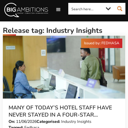
LOOKING FOR A COMMENT?
LET US PITCH TO YOU
MEDIA ENQUIRIES
Release tag: Industry Insights
Issued by: FEDHASA
MANY OF TODAY’S HOTEL STAFF HAVE
NEVER STAYED IN A FOUR-STAR
PROPERTY
On:
11/06/2026
Categorised:
Industry Insights
Tagged:
Fedhasa