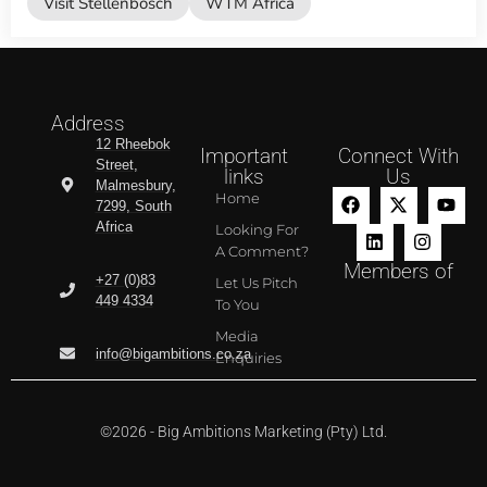
Visit Stellenbosch
WTM Africa
Address
12 Rheebok
Important
Connect With
Street,
links
Us
Malmesbury,
Home
7299, South
Africa
Looking For
A Comment?
Members of
+27 (0)83
Let Us Pitch
449 4334
To You
Media
info@bigambitions.co.za
Enquiries
©2026 - Big Ambitions Marketing (Pty) Ltd.