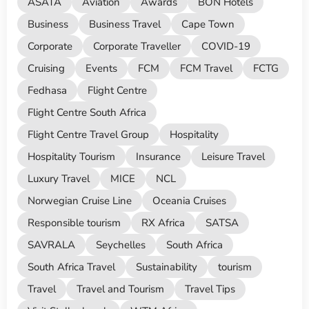
ASATA
Aviation
Awards
BON Hotels
Business
Business Travel
Cape Town
Corporate
Corporate Traveller
COVID-19
Cruising
Events
FCM
FCM Travel
FCTG
Fedhasa
Flight Centre
Flight Centre South Africa
Flight Centre Travel Group
Hospitality
Hospitality Tourism
Insurance
Leisure Travel
Luxury Travel
MICE
NCL
Norwegian Cruise Line
Oceania Cruises
Responsible tourism
RX Africa
SATSA
SAVRALA
Seychelles
South Africa
South Africa Travel
Sustainability
tourism
Travel
Travel and Tourism
Travel Tips