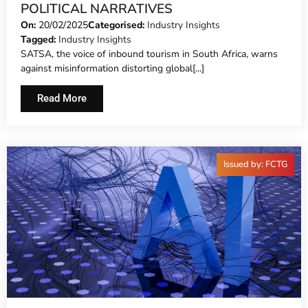
POLITICAL NARRATIVES
On:
20/02/2025
Categorised:
Industry Insights
Tagged:
Industry Insights
SATSA, the voice of inbound tourism in South Africa, warns
against misinformation distorting global[...]
Read More
Issued by: FCTG