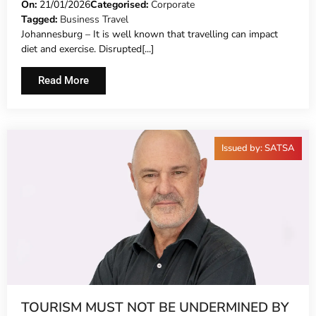
TRAVELLING
On:
21/01/2026
Categorised:
Corporate
Tagged:
Business Travel
Johannesburg – It is well known that travelling can impact
diet and exercise. Disrupted[...]
Read More
Issued by: SATSA
TOURISM MUST NOT BE UNDERMINED BY