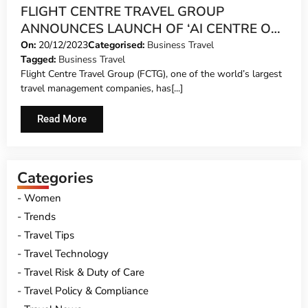
FLIGHT CENTRE TRAVEL GROUP
ANNOUNCES LAUNCH OF ‘AI CENTRE OF
EXCELLENCE’
On:
20/12/2023
Categorised:
Business Travel
Tagged:
Business Travel
Flight Centre Travel Group (FCTG), one of the world’s largest
travel management companies, has[...]
Read More
Categories
Women
Trends
Travel Tips
Travel Technology
Travel Risk & Duty of Care
Travel Policy & Compliance