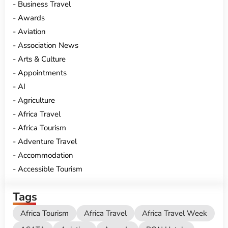
Business Travel
Awards
Aviation
Association News
Arts & Culture
Appointments
AI
Agriculture
Africa Travel
Africa Tourism
Adventure Travel
Accommodation
Accessible Tourism
Tags
Africa Tourism
Africa Travel
Africa Travel Week