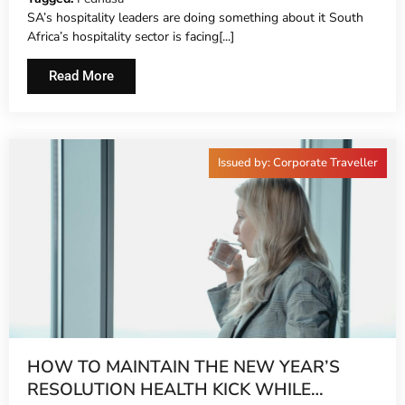
SA’s hospitality leaders are doing something about it South
Africa’s hospitality sector is facing[...]
Read More
Issued by: Corporate Traveller
HOW TO MAINTAIN THE NEW YEAR’S
RESOLUTION HEALTH KICK WHILE