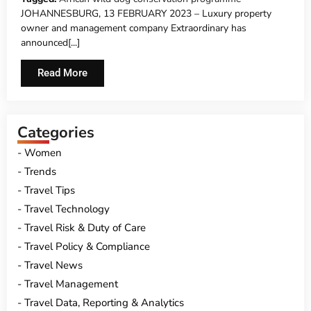
ROADSHOW 2023
JOHANNESBURG, 13 FEBRUARY 2023 – Luxury property
owner and management company Extraordinary has
announced[...]
Read More
Categories
Women
Trends
Travel Tips
Travel Technology
Travel Risk & Duty of Care
Travel Policy & Compliance
Travel News
Travel Management
Travel Data, Reporting & Analytics