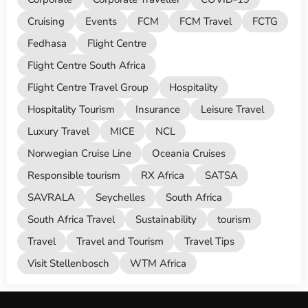
Cruising
Events
FCM
FCM Travel
FCTG
Fedhasa
Flight Centre
Flight Centre South Africa
Flight Centre Travel Group
Hospitality
Hospitality Tourism
Insurance
Leisure Travel
Luxury Travel
MICE
NCL
Norwegian Cruise Line
Oceania Cruises
Responsible tourism
RX Africa
SATSA
SAVRALA
Seychelles
South Africa
South Africa Travel
Sustainability
tourism
Travel
Travel and Tourism
Travel Tips
Visit Stellenbosch
WTM Africa