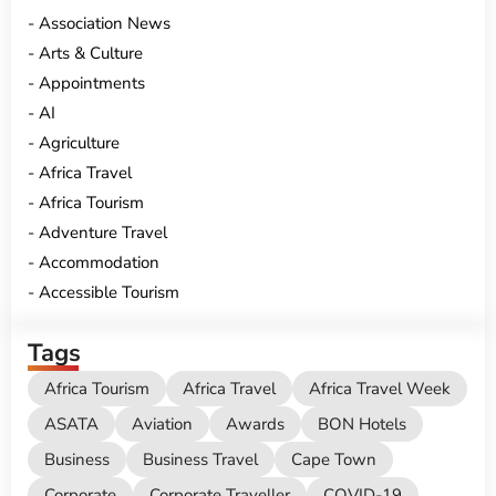
Association News
Arts & Culture
Appointments
AI
Agriculture
Africa Travel
Africa Tourism
Adventure Travel
Accommodation
Accessible Tourism
Tags
Africa Tourism
Africa Travel
Africa Travel Week
ASATA
Aviation
Awards
BON Hotels
Business
Business Travel
Cape Town
Corporate
Corporate Traveller
COVID-19