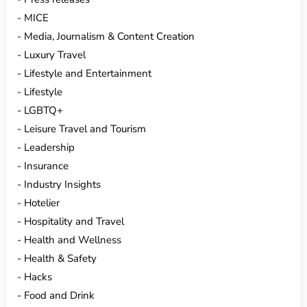
MICE
Media, Journalism & Content Creation
Luxury Travel
Lifestyle and Entertainment
Lifestyle
LGBTQ+
Leisure Travel and Tourism
Leadership
Insurance
Industry Insights
Hotelier
Hospitality and Travel
Health and Wellness
Health & Safety
Hacks
Food and Drink