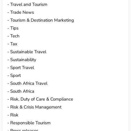
Travel and Tourism
Trade News
Tourism & Destination Marketing
Tips
Tech
Tax
Sustainable Travel
Sustainability
Sport Travel
Sport
South Africa Travel
South Africa
Risk, Duty of Care & Compliance
Risk & Crisis Management
Risk
Responsible Tourism
Press releases