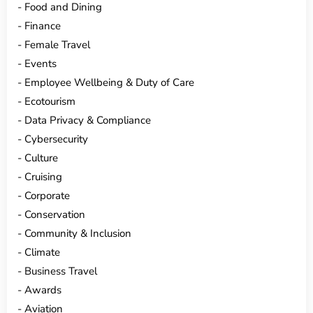
Food and Dining
Finance
Female Travel
Events
Employee Wellbeing & Duty of Care
Ecotourism
Data Privacy & Compliance
Cybersecurity
Culture
Cruising
Corporate
Conservation
Community & Inclusion
Climate
Business Travel
Awards
Aviation