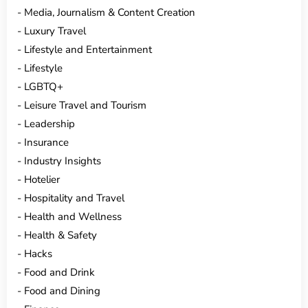
Media, Journalism & Content Creation
Luxury Travel
Lifestyle and Entertainment
Lifestyle
LGBTQ+
Leisure Travel and Tourism
Leadership
Insurance
Industry Insights
Hotelier
Hospitality and Travel
Health and Wellness
Health & Safety
Hacks
Food and Drink
Food and Dining