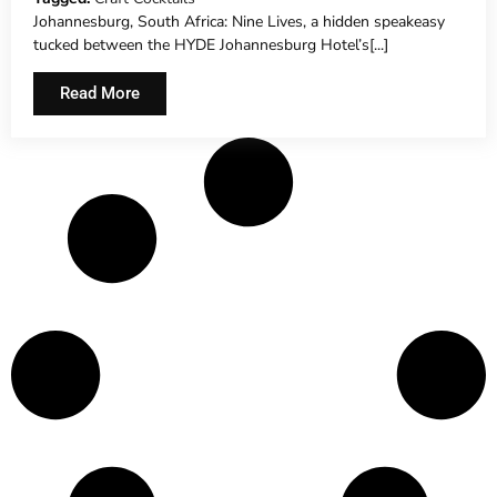
Johannesburg, South Africa: Nine Lives, a hidden speakeasy
tucked between the HYDE Johannesburg Hotel’s[...]
Read More