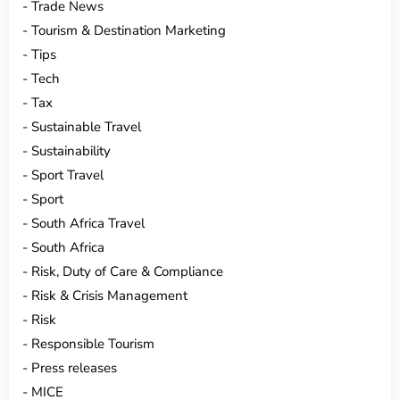
Trade News
Tourism & Destination Marketing
Tips
Tech
Tax
Sustainable Travel
Sustainability
Sport Travel
Sport
South Africa Travel
South Africa
Risk, Duty of Care & Compliance
Risk & Crisis Management
Risk
Responsible Tourism
Press releases
MICE