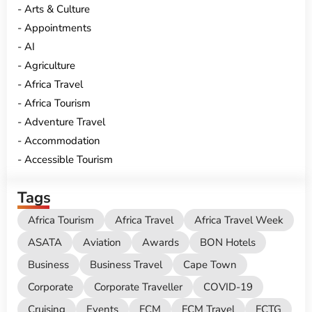
Arts & Culture
Appointments
AI
Agriculture
Africa Travel
Africa Tourism
Adventure Travel
Accommodation
Accessible Tourism
Tags
Africa Tourism
Africa Travel
Africa Travel Week
ASATA
Aviation
Awards
BON Hotels
Business
Business Travel
Cape Town
Corporate
Corporate Traveller
COVID-19
Cruising
Events
FCM
FCM Travel
FCTG