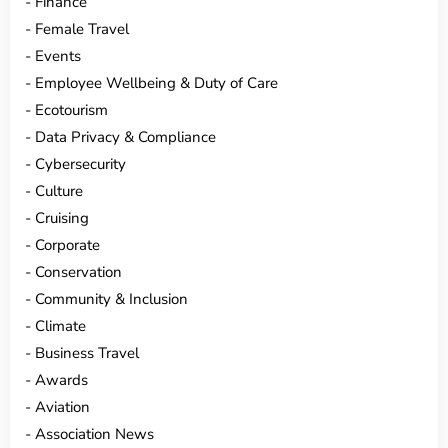
Finance
Female Travel
Events
Employee Wellbeing & Duty of Care
Ecotourism
Data Privacy & Compliance
Cybersecurity
Culture
Cruising
Corporate
Conservation
Community & Inclusion
Climate
Business Travel
Awards
Aviation
Association News