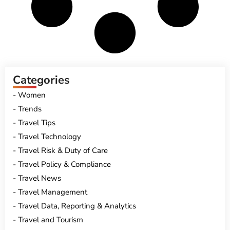
Categories
Women
Trends
Travel Tips
Travel Technology
Travel Risk & Duty of Care
Travel Policy & Compliance
Travel News
Travel Management
Travel Data, Reporting & Analytics
Travel and Tourism