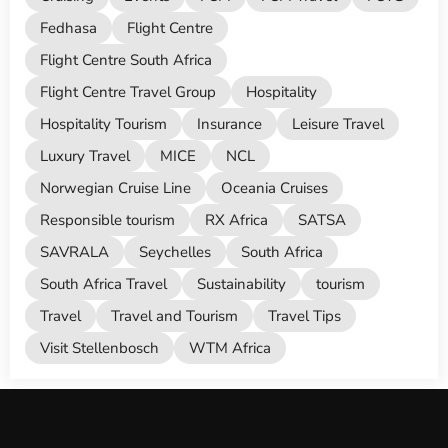
Fedhasa
Flight Centre
Flight Centre South Africa
Flight Centre Travel Group
Hospitality
Hospitality Tourism
Insurance
Leisure Travel
Luxury Travel
MICE
NCL
Norwegian Cruise Line
Oceania Cruises
Responsible tourism
RX Africa
SATSA
SAVRALA
Seychelles
South Africa
South Africa Travel
Sustainability
tourism
Travel
Travel and Tourism
Travel Tips
Visit Stellenbosch
WTM Africa