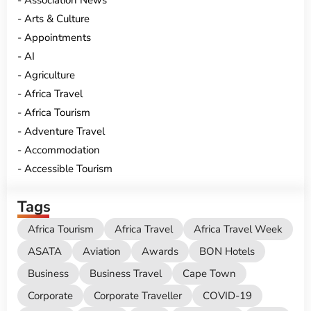
Association News
Arts & Culture
Appointments
AI
Agriculture
Africa Travel
Africa Tourism
Adventure Travel
Accommodation
Accessible Tourism
Tags
Africa Tourism
Africa Travel
Africa Travel Week
ASATA
Aviation
Awards
BON Hotels
Business
Business Travel
Cape Town
Corporate
Corporate Traveller
COVID-19