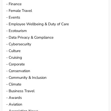
Finance
Female Travel
Events
Employee Wellbeing & Duty of Care
Ecotourism
Data Privacy & Compliance
Cybersecurity
Culture
Cruising
Corporate
Conservation
Community & Inclusion
Climate
Business Travel
Awards
Aviation