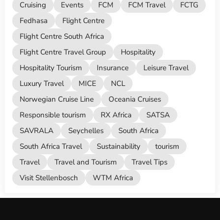
Cruising
Events
FCM
FCM Travel
FCTG
Fedhasa
Flight Centre
Flight Centre South Africa
Flight Centre Travel Group
Hospitality
Hospitality Tourism
Insurance
Leisure Travel
Luxury Travel
MICE
NCL
Norwegian Cruise Line
Oceania Cruises
Responsible tourism
RX Africa
SATSA
SAVRALA
Seychelles
South Africa
South Africa Travel
Sustainability
tourism
Travel
Travel and Tourism
Travel Tips
Visit Stellenbosch
WTM Africa