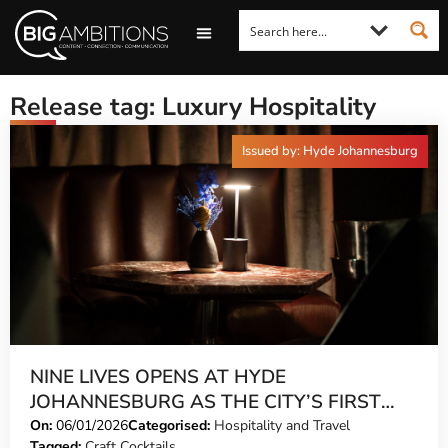
LOOKING FOR A COMMENT?
LET US PITCH TO YOU
MEDIA ENQUIRIES
Release tag: Luxury Hospitality
Issued by: Hyde Johannesburg
NINE LIVES OPENS AT HYDE
JOHANNESBURG AS THE CITY’S FIRST
HIDDEN INTER-FLOOR SPEAKEASY
On:
06/01/2026
Categorised:
Hospitality and Travel
Tagged:
Craft Cocktails