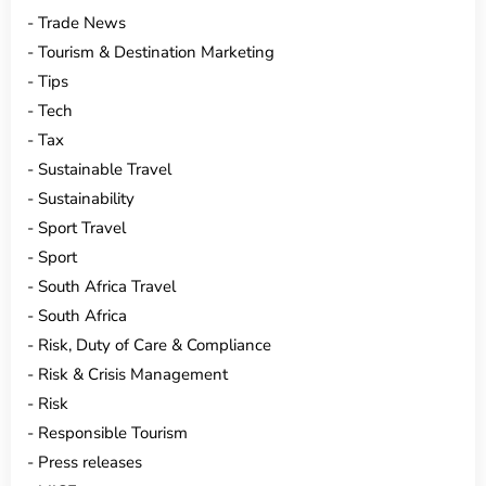
Trade News
Tourism & Destination Marketing
Tips
Tech
Tax
Sustainable Travel
Sustainability
Sport Travel
Sport
South Africa Travel
South Africa
Risk, Duty of Care & Compliance
Risk & Crisis Management
Risk
Responsible Tourism
Press releases