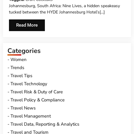
Johannesburg, South Africa: Nine Lives, a hidden speakeasy
tucked between the HYDE Johannesburg Hotel’s[...]
Read More
Categories
Women
Trends
Travel Tips
Travel Technology
Travel Risk & Duty of Care
Travel Policy & Compliance
Travel News
Travel Management
Travel Data, Reporting & Analytics
Travel and Tourism