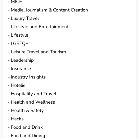
MICE
Media, Journalism & Content Creation
Luxury Travel
Lifestyle and Entertainment
Lifestyle
LGBTQ+
Leisure Travel and Tourism
Leadership
Insurance
Industry Insights
Hotelier
Hospitality and Travel
Health and Wellness
Health & Safety
Hacks
Food and Drink
Food and Dining