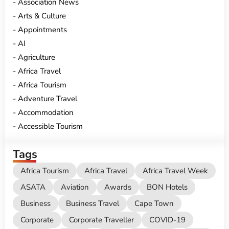
Association News
Arts & Culture
Appointments
AI
Agriculture
Africa Travel
Africa Tourism
Adventure Travel
Accommodation
Accessible Tourism
Tags
Africa Tourism
Africa Travel
Africa Travel Week
ASATA
Aviation
Awards
BON Hotels
Business
Business Travel
Cape Town
Corporate
Corporate Traveller
COVID-19