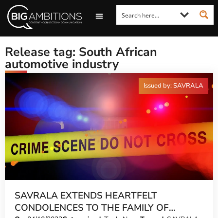
LOOKING FOR A COMMENT?
LET US PITCH TO YOU
MEDIA ENQUIRIES
Release tag: South African
automotive industry
Issued by: SAVRALA
SAVRALA EXTENDS HEARTFELT
CONDOLENCES TO THE FAMILY OF