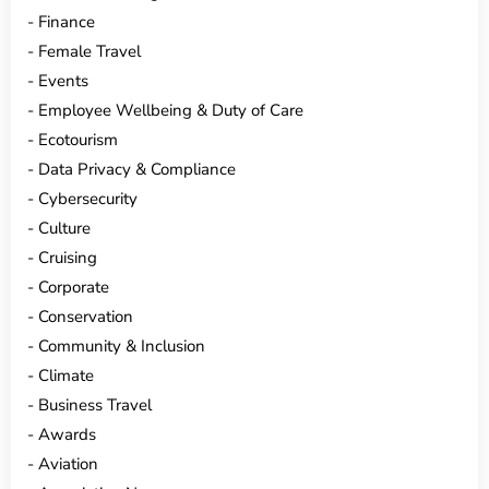
Finance
Female Travel
Events
Employee Wellbeing & Duty of Care
Ecotourism
Data Privacy & Compliance
Cybersecurity
Culture
Cruising
Corporate
Conservation
Community & Inclusion
Climate
Business Travel
Awards
Aviation