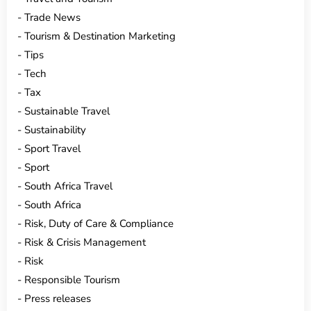
Trade News
Tourism & Destination Marketing
Tips
Tech
Tax
Sustainable Travel
Sustainability
Sport Travel
Sport
South Africa Travel
South Africa
Risk, Duty of Care & Compliance
Risk & Crisis Management
Risk
Responsible Tourism
Press releases