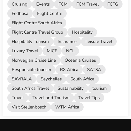
Cruising
Events
FCM
FCM Travel
FCTG
Fedhasa
Flight Centre
Flight Centre South Africa
Flight Centre Travel Group
Hospitality
Hospitality Tourism
Insurance
Leisure Travel
Luxury Travel
MICE
NCL
Norwegian Cruise Line
Oceania Cruises
Responsible tourism
RX Africa
SATSA
SAVRALA
Seychelles
South Africa
South Africa Travel
Sustainability
tourism
Travel
Travel and Tourism
Travel Tips
Visit Stellenbosch
WTM Africa