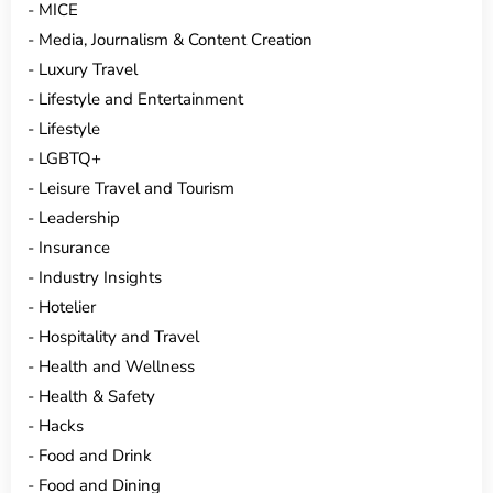
MICE
Media, Journalism & Content Creation
Luxury Travel
Lifestyle and Entertainment
Lifestyle
LGBTQ+
Leisure Travel and Tourism
Leadership
Insurance
Industry Insights
Hotelier
Hospitality and Travel
Health and Wellness
Health & Safety
Hacks
Food and Drink
Food and Dining