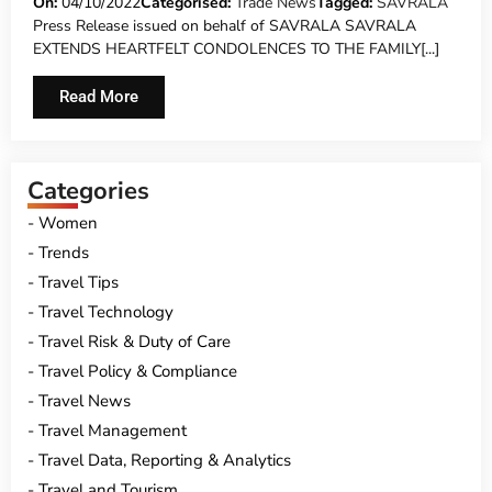
FATALLY WOUNDED GERMAN TOURIST
On:
04/10/2022
Categorised:
Trade News
Tagged:
SAVRALA
Press Release issued on behalf of SAVRALA SAVRALA
EXTENDS HEARTFELT CONDOLENCES TO THE FAMILY[...]
Read More
Categories
Women
Trends
Travel Tips
Travel Technology
Travel Risk & Duty of Care
Travel Policy & Compliance
Travel News
Travel Management
Travel Data, Reporting & Analytics
Travel and Tourism