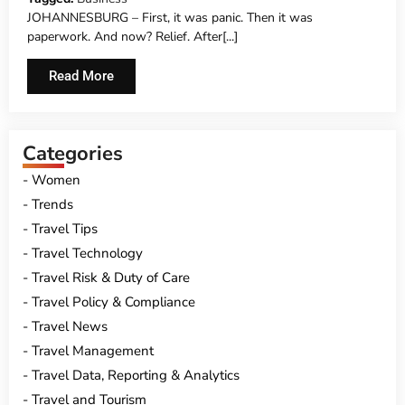
JOHANNESBURG – First, it was panic. Then it was
paperwork. And now? Relief. After[...]
Read More
Categories
Women
Trends
Travel Tips
Travel Technology
Travel Risk & Duty of Care
Travel Policy & Compliance
Travel News
Travel Management
Travel Data, Reporting & Analytics
Travel and Tourism