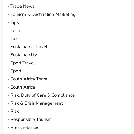
Trade News
Tourism & Destination Marketing
Tips
Tech
Tax
Sustainable Travel
Sustainability
Sport Travel
Sport
South Africa Travel
South Africa
Risk, Duty of Care & Compliance
Risk & Crisis Management
Risk
Responsible Tourism
Press releases