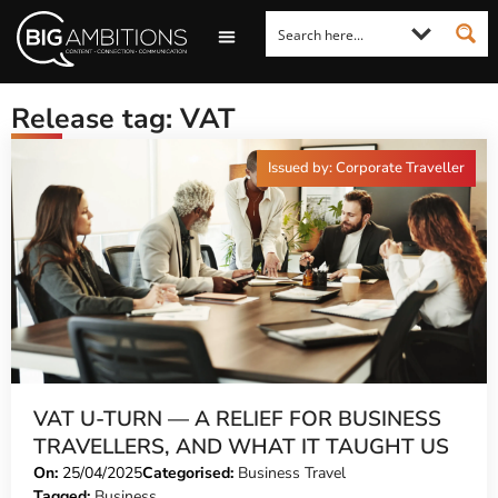
LOOKING FOR A COMMENT?
LET US PITCH TO YOU
MEDIA ENQUIRIES
Release tag: VAT
Issued by: Corporate Traveller
VAT U-TURN — A RELIEF FOR BUSINESS
TRAVELLERS, AND WHAT IT TAUGHT US
On:
25/04/2025
Categorised:
Business Travel
Tagged:
Business