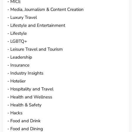
MICE
Media, Journalism & Content Creation
Luxury Travel
Lifestyle and Entertainment
Lifestyle
LGBTQ+
Leisure Travel and Tourism
Leadership
Insurance
Industry Insights
Hotelier
Hospitality and Travel
Health and Wellness
Health & Safety
Hacks
Food and Drink
Food and Dining