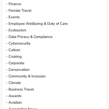
Finance
Female Travel
Events
Employee Wellbeing & Duty of Care
Ecotourism
Data Privacy & Compliance
Cybersecurity
Culture
Cruising
Corporate
Conservation
Community & Inclusion
Climate
Business Travel
Awards
Aviation