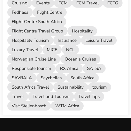
Cruising
Events
FCM
FCM Travel
FCTG
Fedhasa
Flight Centre
Flight Centre South Africa
Flight Centre Travel Group
Hospitality
Hospitality Tourism
Insurance
Leisure Travel
Luxury Travel
MICE
NCL
Norwegian Cruise Line
Oceania Cruises
Responsible tourism
RX Africa
SATSA
SAVRALA
Seychelles
South Africa
South Africa Travel
Sustainability
tourism
Travel
Travel and Tourism
Travel Tips
Visit Stellenbosch
WTM Africa