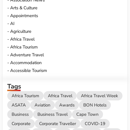
Association News
Arts & Culture
Appointments
AI
Agriculture
Africa Travel
Africa Tourism
Adventure Travel
Accommodation
Accessible Tourism
Tags
Africa Tourism
Africa Travel
Africa Travel Week
ASATA
Aviation
Awards
BON Hotels
Business
Business Travel
Cape Town
Corporate
Corporate Traveller
COVID-19