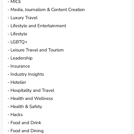
MICE
Media, Journalism & Content Creation
Luxury Travel
Lifestyle and Entertainment
Lifestyle
LGBTQ+
Leisure Travel and Tourism
Leadership
Insurance
Industry Insights
Hotelier
Hospitality and Travel
Health and Wellness
Health & Safety
Hacks
Food and Drink
Food and Dining