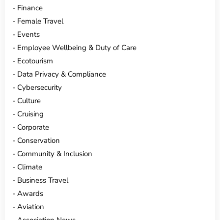
Finance
Female Travel
Events
Employee Wellbeing & Duty of Care
Ecotourism
Data Privacy & Compliance
Cybersecurity
Culture
Cruising
Corporate
Conservation
Community & Inclusion
Climate
Business Travel
Awards
Aviation