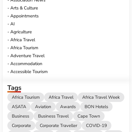
Association News
Arts & Culture
Appointments
AI
Agriculture
Africa Travel
Africa Tourism
Adventure Travel
Accommodation
Accessible Tourism
Tags
Africa Tourism
Africa Travel
Africa Travel Week
ASATA
Aviation
Awards
BON Hotels
Business
Business Travel
Cape Town
Corporate
Corporate Traveller
COVID-19