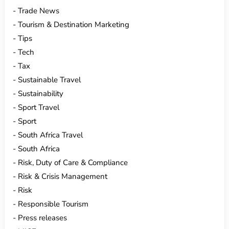
Trade News
Tourism & Destination Marketing
Tips
Tech
Tax
Sustainable Travel
Sustainability
Sport Travel
Sport
South Africa Travel
South Africa
Risk, Duty of Care & Compliance
Risk & Crisis Management
Risk
Responsible Tourism
Press releases