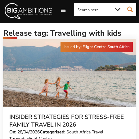
LOOKING FOR A COMMENT?
LET US PITCH TO YOU
MEDIA ENQUIRIES
Release tag: Travelling with kids
Issued by: Flight Centre South Africa
INSIDER STRATEGIES FOR STRESS-FREE
FAMILY TRAVEL IN 2026
On:
28/04/2026
Categorised:
South Africa Travel
Tagged:
Flight Centre