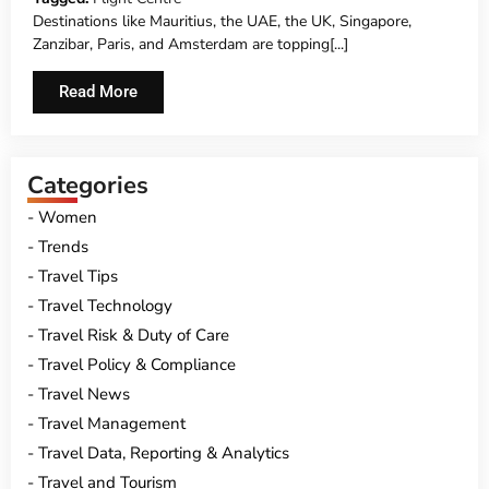
Destinations like Mauritius, the UAE, the UK, Singapore,
Zanzibar, Paris, and Amsterdam are topping[...]
Read More
Categories
Women
Trends
Travel Tips
Travel Technology
Travel Risk & Duty of Care
Travel Policy & Compliance
Travel News
Travel Management
Travel Data, Reporting & Analytics
Travel and Tourism