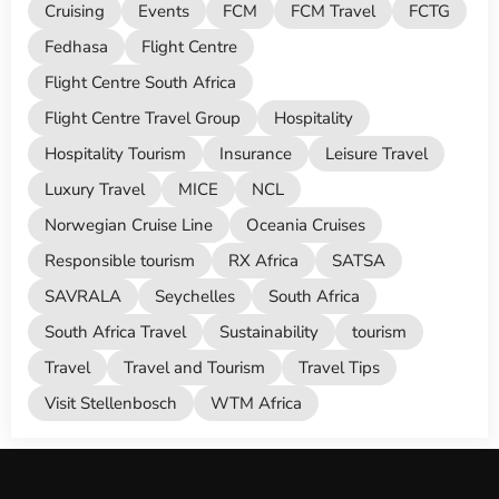
Cruising
Events
FCM
FCM Travel
FCTG
Fedhasa
Flight Centre
Flight Centre South Africa
Flight Centre Travel Group
Hospitality
Hospitality Tourism
Insurance
Leisure Travel
Luxury Travel
MICE
NCL
Norwegian Cruise Line
Oceania Cruises
Responsible tourism
RX Africa
SATSA
SAVRALA
Seychelles
South Africa
South Africa Travel
Sustainability
tourism
Travel
Travel and Tourism
Travel Tips
Visit Stellenbosch
WTM Africa